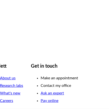
lett
Get in touch
About us
Make an appointment
Research labs
Contact my office
What's new
Ask an expert
Careers
Pay online