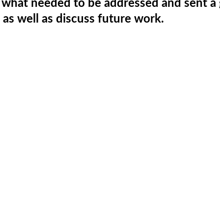
r what needed to be addressed and sent a
as well as discuss future work.