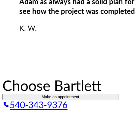
Adam as always had a solid plan fo
see how the project was completed 
K. W.
Choose Bartlett
Make an appointment
540-343-9376