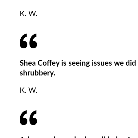
K. W.
Shea Coffey is seeing issues we did 
shrubbery.
K. W.