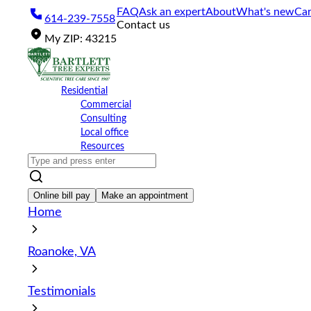
Please
FAQ
Ask an expert
About
What's new
Car
614-239-7558
note:
Contact us
This
My
ZIP
:
43215
website
includes
an
accessibility
Residential
system.
Commercial
Press
Consulting
Control-
Local office
F11
Resources
to
adjust
the
website
Online bill pay
Make an appointment
to
Home
the
visually
impaired
Roanoke, VA
who
are
using
Testimonials
a
screen