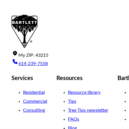
My
ZIP
:
43215
614-239-7558
Services
Resources
Bart
Residential
Resource library
Commercial
Tips
Consulting
Tree Tips newsletter
FAQs
Blog