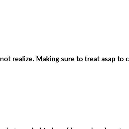
not realize. Making sure to treat asap to 