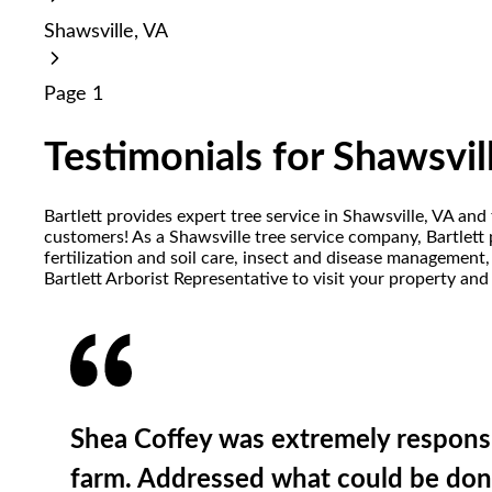
reader;
Shawsville, VA
Press
Control-
F10
Page 1
to
open
an
Testimonials for Shawsvil
accessibility
menu.
Bartlett provides expert tree service in Shawsville, VA and
customers! As a Shawsville tree service company, Bartlett 
fertilization and soil care, insect and disease management
Bartlett Arborist Representative to visit your property and
Shea Coffey was extremely responsi
farm. Addressed what could be done