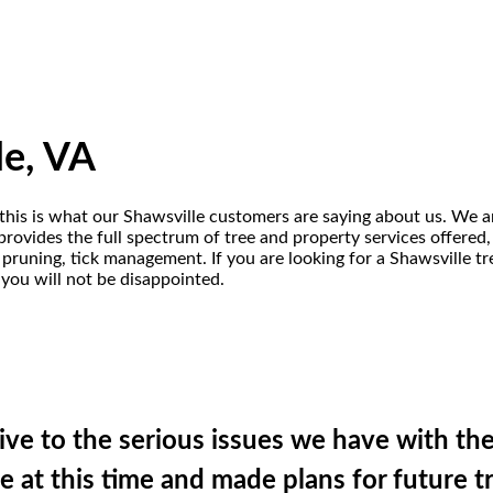
le, VA
 this is what our Shawsville customers are saying about us. We a
provides the full spectrum of tree and property services offered,
, pruning, tick management. If you are looking for a Shawsville 
 you will not be disappointed.
ve to the serious issues we have with the
 at this time and made plans for future 