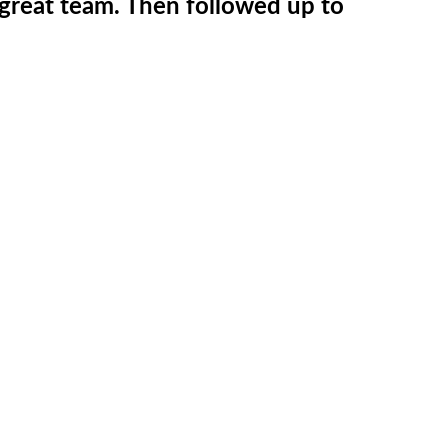
 great team. Then followed up to