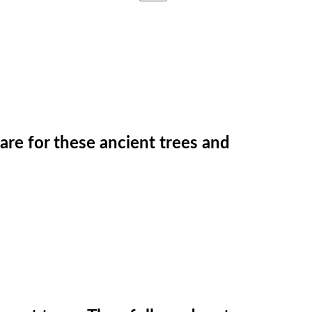
care for these ancient trees and