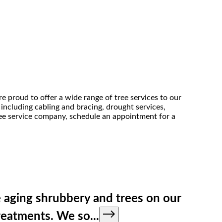
re proud to offer a wide range of tree services to our
 including cabling and bracing, drought services,
tree service company, schedule an appointment for a
 aging shrubbery and trees on our
treatments. We so
...