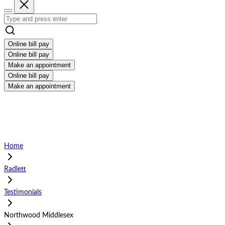
Online bill pay
Online bill pay
Make an appointment
Online bill pay
Make an appointment
Home
Radlett
Testimonials
Northwood Middlesex