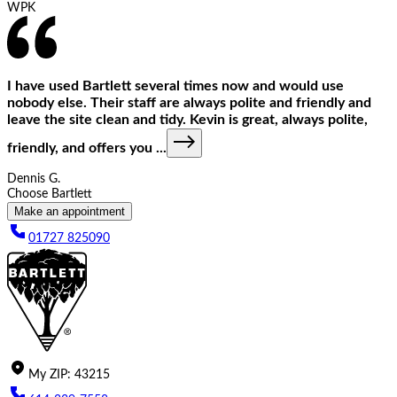
WPK
I have used Bartlett several times now and would use
nobody else. Their staff are always polite and friendly and
leave the site clean and tidy. Kevin is great, always polite,
friendly, and offers you
...
Dennis G.
Choose Bartlett
Make an appointment
01727 825090
My
ZIP
:
43215