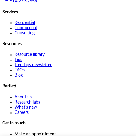
614-239-7558
Services
Residential
Commercial
Consulting
Resources
Resource library
Tips
Tree Tips newsletter
FAQs
Blog
Bartlett
About us
Research labs
What's new
Careers
Get in touch
Make an appointment