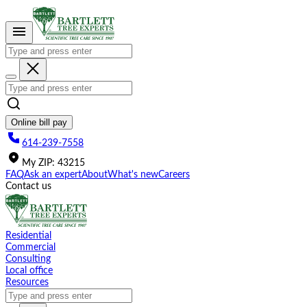
Please
note:
This
website
includes
an
accessibility
system.
Online bill pay
614-239-7558
My
ZIP
:
43215
FAQ
Ask an expert
About
What's new
Careers
Contact us
Residential
Commercial
Consulting
Local office
Resources