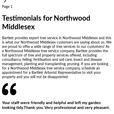
Page 1
Testimonials for Northwood
Middlesex
Bartlett provides expert tree service in Northwood Middlesex and this
is what our Northwood Middlesex customers are saying about us. We
are proud to offer a wide range of tree services to our customers! As
a Northwood Middlesex tree service company, Bartlett provides the
full spectrum of tree and property services offered, including
consultancy, felling, fertilisation and soil care, insect and disease
management, planting and transplanting, pruning. If you are looking
for a Northwood Middlesex tree service company, schedule an
appointment for a Bartlett Arborist Representative to visit your
property and you will not be disappointed.
Your staff were friendly and helpful and left my garden
looking tidy.Thank you. Very professional and very pleasant.