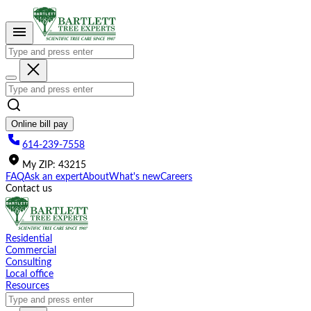
Please
note:
This
website
includes
an
accessibility
system.
Online bill pay
614-239-7558
My
ZIP
:
43215
FAQ
Ask an expert
About
What's new
Careers
Contact us
Residential
Commercial
Consulting
Local office
Resources