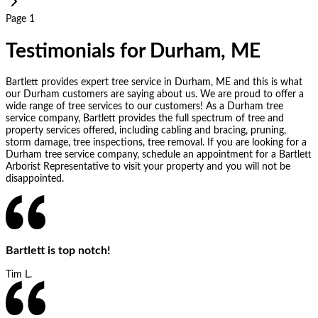
Page 1
Testimonials for Durham, ME
Bartlett provides expert tree service in Durham, ME and this is what
our Durham customers are saying about us. We are proud to offer a
wide range of tree services to our customers! As a Durham tree
service company, Bartlett provides the full spectrum of tree and
property services offered, including cabling and bracing, pruning,
storm damage, tree inspections, tree removal. If you are looking for a
Durham tree service company, schedule an appointment for a Bartlett
Arborist Representative to visit your property and you will not be
disappointed.
Bartlett is top notch!
Tim L.