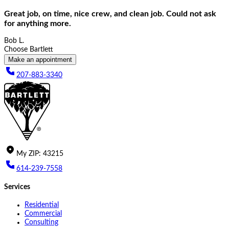
Great job, on time, nice crew, and clean job. Could not ask
for anything more.
Bob L.
Choose Bartlett
Make an appointment
207-883-3340
My
ZIP
:
43215
614-239-7558
Services
Residential
Commercial
Consulting