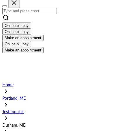
Online bill pay
Online bill pay
Make an appointment
Online bill pay
Make an appointment
Home
Portland, ME
Testimonials
Durham, ME