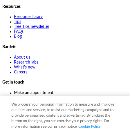
Resources
Resource library
Tips
Tree Tips newsletter
FAQs
Blog
Bartlett
About us
Research labs
What's new
Careers
Get in touch
Make an appointment
Contact my office
Ask an expert
We process your personal information to measure and improve
Pay online
our sites and service, to assist our marketing campaigns and to
provide personalised content and advertising. By clicking the
button on the right, you can exercise your privacy rights. For
more information see our privacy notice
Cookie Policy
©
2026
The F. A. Bartlett Tree Expert Company