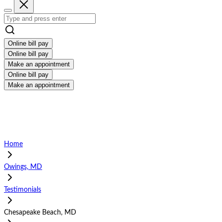
Online bill pay
Online bill pay
Make an appointment
Online bill pay
Make an appointment
Home
Owings, MD
Testimonials
Chesapeake Beach, MD