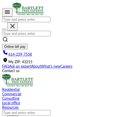
Please
note:
This
website
includes
an
accessibility
system.
Online bill pay
614-239-7558
My
ZIP
:
43215
FAQ
Ask an expert
About
What's new
Careers
Contact us
Residential
Commercial
Consulting
Local office
Resources