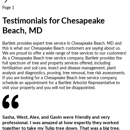
Page 1
Testimonials for Chesapeake
Beach, MD
Bartlett provides expert tree service in Chesapeake Beach, MD and
this is what our Chesapeake Beach customers are saying about us.
We are proud to offer a wide range of tree services to our customers!
As a Chesapeake Beach tree service company, Bartlett provides the
full spectrum of tree and property services offered, including
fertilization and soil care, insect and disease management, plant
analysis and diagnostics, pruning, tree removal, tree risk assessments.
If you are looking for a Chesapeake Beach tree service company,
schedule an appointment for a Bartlett Arborist Representative to
visit your property and you will not be disappointed.
Sasha, West, Alex, and Gavin were friendly and very
professional. I was amazed at how expertly they worked
together to take my Tulip tree down. That was a big tree.