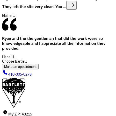
They left the site very clean. You
...
Elaine L.
Ryan and the the gentleman that did the work were so
knowledgeable and I appreciate all the information they
provided.
Liane H.
Choose Bartlett
Make an appointment
410-305-0278
My
ZIP
:
43215