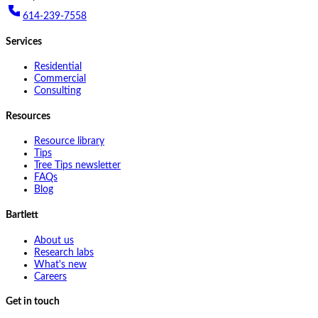
614-239-7558
Services
Residential
Commercial
Consulting
Resources
Resource library
Tips
Tree Tips newsletter
FAQs
Blog
Bartlett
About us
Research labs
What's new
Careers
Get in touch