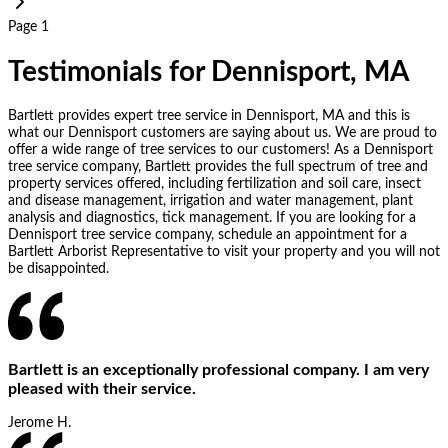
Page 1
Testimonials for Dennisport, MA
Bartlett provides expert tree service in Dennisport, MA and this is
what our Dennisport customers are saying about us. We are proud to
offer a wide range of tree services to our customers! As a Dennisport
tree service company, Bartlett provides the full spectrum of tree and
property services offered, including fertilization and soil care, insect
and disease management, irrigation and water management, plant
analysis and diagnostics, tick management. If you are looking for a
Dennisport tree service company, schedule an appointment for a
Bartlett Arborist Representative to visit your property and you will not
be disappointed.
Bartlett is an exceptionally professional company. I am very
pleased with their service.
Jerome H.