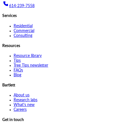
614-239-7558
Services
Residential
Commercial
Consulting
Resources
Resource library
Tips
Tree Tips newsletter
FAQs
Blog
Bartlett
About us
Research labs
What's new
Careers
Get in touch