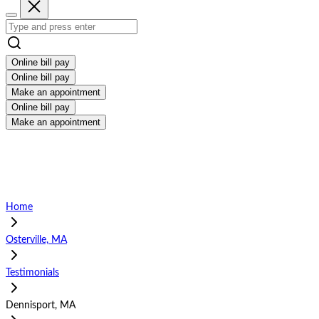
Online bill pay
Online bill pay
Make an appointment
Online bill pay
Make an appointment
Home
Osterville, MA
Testimonials
Dennisport, MA