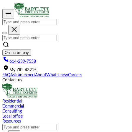
Please
note:
This
website
includes
an
accessibility
system.
Online bill pay
614-239-7558
My
ZIP
:
43215
FAQ
Ask an expert
About
What's new
Careers
Contact us
Residential
Commercial
Consulting
Local office
Resources