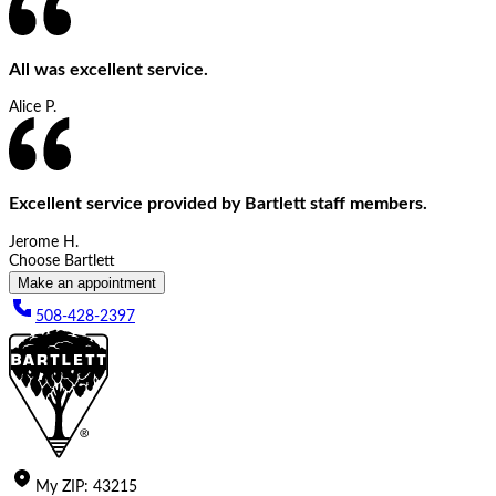
All was excellent service.
Alice P.
Excellent service provided by Bartlett staff members.
Jerome H.
Choose Bartlett
Make an appointment
508-428-2397
My
ZIP
:
43215