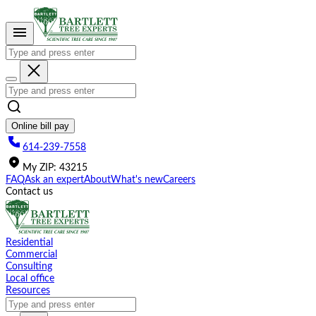
Please
note:
This
website
includes
an
accessibility
system.
Online bill pay
614-239-7558
My
ZIP
:
43215
FAQ
Ask an expert
About
What's new
Careers
Contact us
Residential
Commercial
Consulting
Local office
Resources