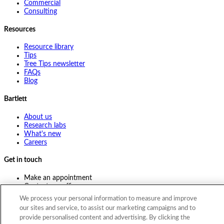
Commercial
Consulting
Resources
Resource library
Tips
Tree Tips newsletter
FAQs
Blog
Bartlett
About us
Research labs
What's new
Careers
Get in touch
Make an appointment
Contact my office
Ask an expert
We process your personal information to measure and improve
Pay online
our sites and service, to assist our marketing campaigns and to
provide personalised content and advertising. By clicking the