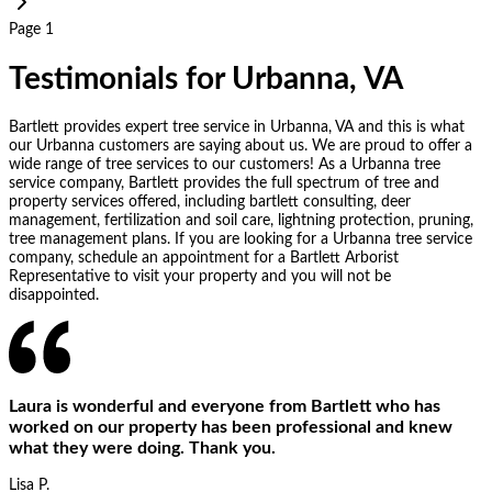
Page 1
Testimonials for Urbanna, VA
Bartlett provides expert tree service in Urbanna, VA and this is what
our Urbanna customers are saying about us. We are proud to offer a
wide range of tree services to our customers! As a Urbanna tree
service company, Bartlett provides the full spectrum of tree and
property services offered, including bartlett consulting, deer
management, fertilization and soil care, lightning protection, pruning,
tree management plans. If you are looking for a Urbanna tree service
company, schedule an appointment for a Bartlett Arborist
Representative to visit your property and you will not be
disappointed.
Laura is wonderful and everyone from Bartlett who has
worked on our property has been professional and knew
what they were doing. Thank you.
Lisa P.