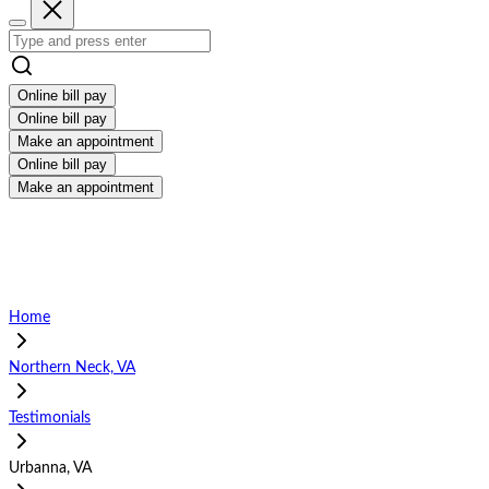
Online bill pay
Online bill pay
Make an appointment
Online bill pay
Make an appointment
Home
Northern Neck, VA
Testimonials
Urbanna, VA