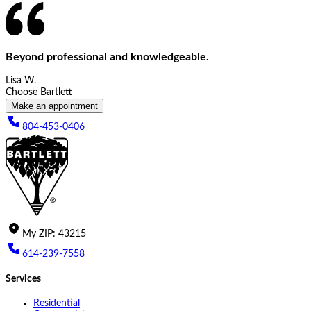
Beyond professional and knowledgeable.
Lisa W.
Choose Bartlett
Make an appointment
804-453-0406
My
ZIP
:
43215
614-239-7558
Services
Residential