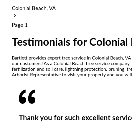
reader;
Colonial Beach, VA
Press
Control-
F10
Page 1
to
open
an
Testimonials for Colonial
accessibility
menu.
Bartlett provides expert tree service in Colonial Beach, V
our customers! As a Colonial Beach tree service company, B
fertilization and soil care, lightning protection, pruning,
Arborist Representative to visit your property and you wil
Thank you for such excellent servic