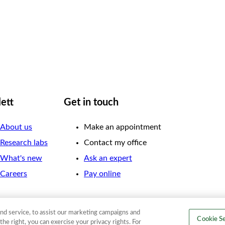
lett
Get in touch
About us
Make an appointment
Research labs
Contact my office
What's new
Ask an expert
Careers
Pay online
nd service, to assist our marketing campaigns and
Cookie Se
the right, you can exercise your privacy rights. For