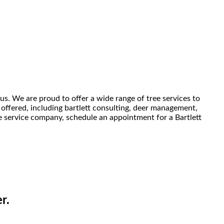
us. We are proud to offer a wide range of tree services to
 offered, including bartlett consulting, deer management,
ree service company, schedule an appointment for a Bartlett
r.