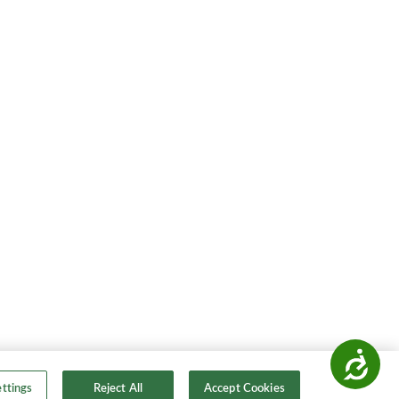
Accessibility
ttings
Reject All
Accept Cookies