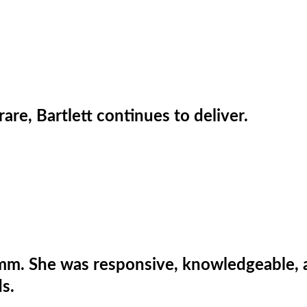
are, Bartlett continues to deliver.
m. She was responsive, knowledgeable, and
s.