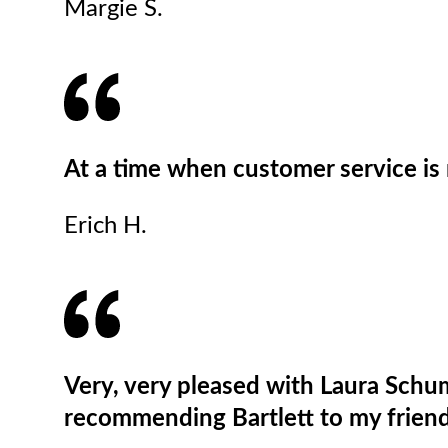
Margie S.
At a time when customer service is r
Erich H.
Very, very pleased with Laura Schum
recommending Bartlett to my friend