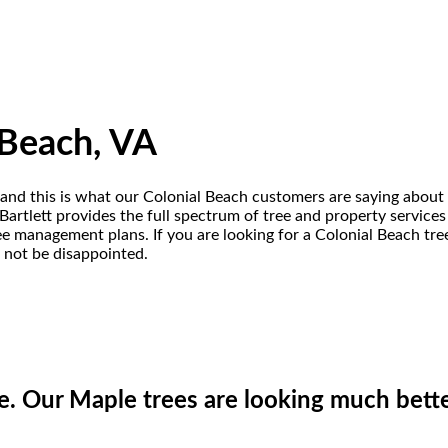
 Beach, VA
A and this is what our Colonial Beach customers are saying about 
artlett provides the full spectrum of tree and property services
 tree management plans. If you are looking for a Colonial Beach t
l not be disappointed.
e. Our Maple trees are looking much bette