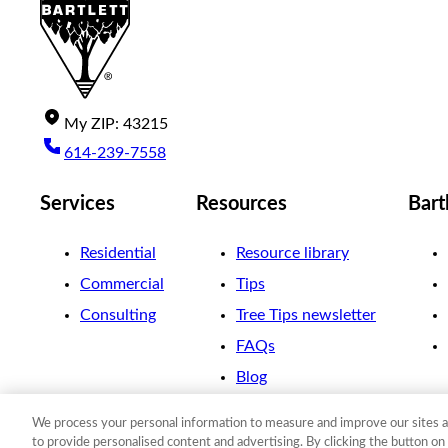
My
ZIP
:
43215
614-239-7558
Services
Resources
Bart
Residential
Resource library
Commercial
Tips
Consulting
Tree Tips newsletter
FAQs
Blog
We process your personal information to measure and improve our sites a
©
2026
The F. A. Bartlett Tree Expert Company
to provide personalised content and advertising. By clicking the button on 