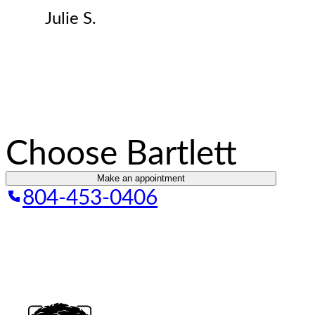
Julie S.
Choose Bartlett
Make an appointment
804-453-0406