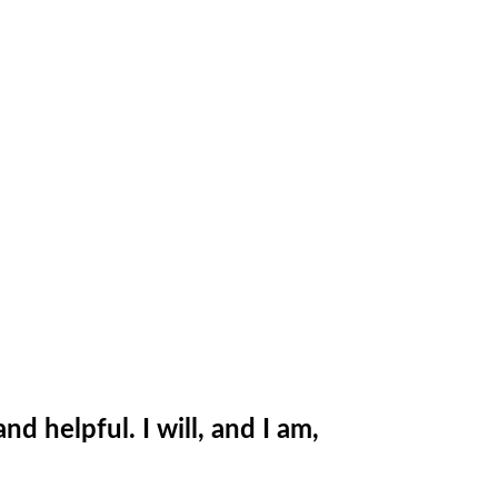
 helpful. I will, and I am,