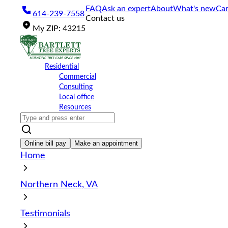
Please
FAQ
Ask an expert
About
What's new
Car
614-239-7558
note:
Contact us
This
My
ZIP
:
43215
website
includes
an
accessibility
Residential
system.
Commercial
Press
Consulting
Control-
Local office
F11
Resources
to
adjust
the
website
Online bill pay
Make an appointment
to
Home
the
visually
impaired
Northern Neck, VA
who
are
using
Testimonials
a
screen