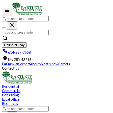
Please
note:
This
website
includes
an
accessibility
system.
Online bill pay
614-239-7558
My
ZIP
:
43215
FAQ
Ask an expert
About
What's new
Careers
Contact us
Residential
Commercial
Consulting
Local office
Resources