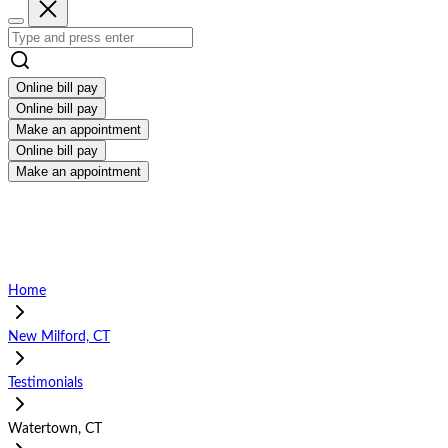
Online bill pay
Online bill pay
Make an appointment
Online bill pay
Make an appointment
Home
New Milford, CT
Testimonials
Watertown, CT