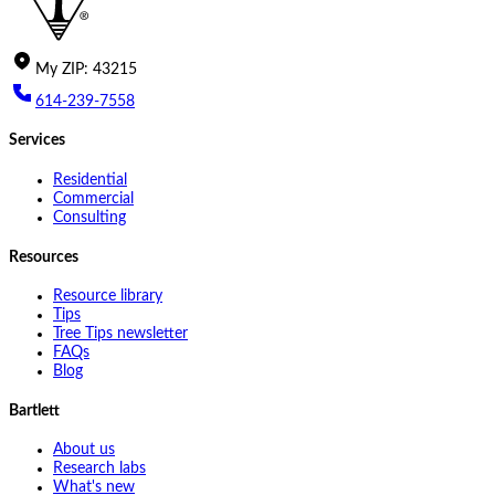
My
ZIP
:
43215
614-239-7558
Services
Residential
Commercial
Consulting
Resources
Resource library
Tips
Tree Tips newsletter
FAQs
Blog
Bartlett
About us
Research labs
What's new