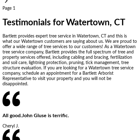
Page 1
Testimonials for Watertown, CT
Bartlett provides expert tree service in Watertown, CT and this is
what our Watertown customers are saying about us. We are proud to
offer a wide range of tree services to our customers! As a Watertown
tree service company, Bartlett provides the full spectrum of tree and
property services offered, including cabling and bracing, fertilization
and soil care, lightning protection, pruning, tick management, tree
structure evaluation. If you are looking for a Watertown tree service
company, schedule an appointment for a Bartlett Arborist
Representative to visit your property and you will not be
disappointed.
All good.John Gluse is terrific.
Cheryl J.