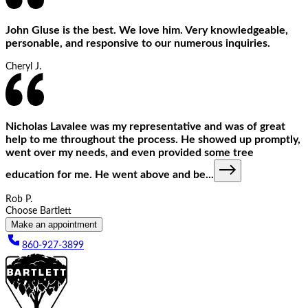
John Gluse is the best. We love him. Very knowledgeable,
personable, and responsive to our numerous inquiries.
Cheryl J.
Nicholas Lavalee was my representative and was of great
help to me throughout the process. He showed up promptly,
went over my needs, and even provided some tree
education for me. He went above and be
...
Rob P.
Choose Bartlett
Make an appointment
860-927-3899