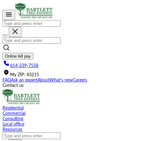
Please
note:
This
website
includes
an
accessibility
system.
Online bill pay
614-239-7558
My
ZIP
:
43215
FAQ
Ask an expert
About
What's new
Careers
Contact us
Residential
Commercial
Consulting
Local office
Resources