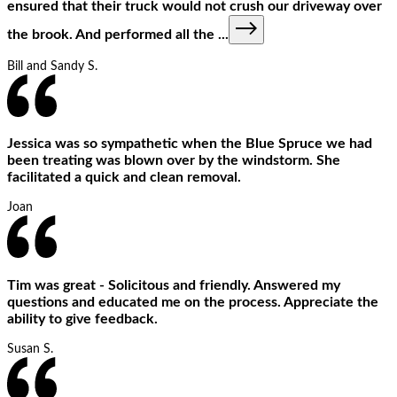
ensured that their truck would not crush our driveway over
the brook. And performed all the
...
Bill and Sandy S.
Jessica was so sympathetic when the Blue Spruce we had
been treating was blown over by the windstorm. She
facilitated a quick and clean removal.
Joan
Tim was great - Solicitous and friendly. Answered my
questions and educated me on the process. Appreciate the
ability to give feedback.
Susan S.