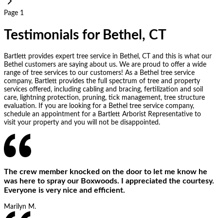
Page 1
Testimonials for Bethel, CT
Bartlett provides expert tree service in Bethel, CT and this is what our
Bethel customers are saying about us. We are proud to offer a wide
range of tree services to our customers! As a Bethel tree service
company, Bartlett provides the full spectrum of tree and property
services offered, including cabling and bracing, fertilization and soil
care, lightning protection, pruning, tick management, tree structure
evaluation. If you are looking for a Bethel tree service company,
schedule an appointment for a Bartlett Arborist Representative to
visit your property and you will not be disappointed.
The crew member knocked on the door to let me know he
was here to spray our Boxwoods. I appreciated the courtesy.
Everyone is very nice and efficient.
Marilyn M.