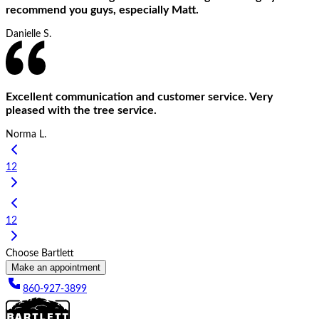
recommend you guys, especially Matt.
Danielle S.
Excellent communication and customer service. Very
pleased with the tree service.
Norma L.
1
2
1
2
Choose Bartlett
Make an appointment
860-927-3899