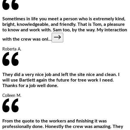
Sometimes in life you meet a person who is extremely kind,
bright, knowledgeable, and friendly. That is Tom, a pleasure
to know and work with. Sam too, by the way. My interaction
with the crew was onl
...
Roberta A.
They did a very nice job and left the site nice and clean. I
will use Bartlett again the future for tree work I need.
Thanks for a job well done.
Colleen M.
From the quote to the workers and finishing it was
professionally done. Honestly the crew was amazing. They