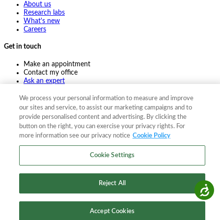
About us
Research labs
What's new
Careers
Get in touch
Make an appointment
Contact my office
Ask an expert
Pay online
We process your personal information to measure and improve
our sites and service, to assist our marketing campaigns and to
provide personalised content and advertising. By clicking the
©
2026
The F. A. Bartlett Tree Expert Company
button on the right, you can exercise your privacy rights. For
more information see our privacy notice
Cookie Policy
Privacy policy
Cookie policy
Site map
Cookie Settings
©
2026
The F. A. Bartlett Tree Expert Company
Privacy policy
Cookie policy
Site map
Reject All
Accessibility
Accept Cookies