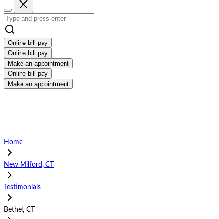
Online bill pay
Online bill pay
Make an appointment
Online bill pay
Make an appointment
Home
New Milford, CT
Testimonials
Bethel, CT