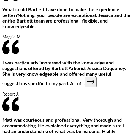
What could Bartlett have done to make the experience
better?Nothing. your people are exceptional. Jessica and the
entire Bartlett team are professional, flexible, and
knowledgeable.
Maggie M.
I was particularly impressed with the knowledge and
suggestions offered by Bartlett Arborist Jessica Duquenoy.
She is very knowledgeable and offered many useful
suggestions specific to my yard. All of
...
Robert J.
Matt was courteous and professional. Very thorough and
accommodating. He explained everything and made sure I
had an understanding of what was being done. Highly