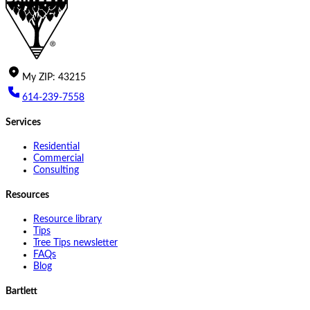
My
ZIP
:
43215
614-239-7558
Services
Residential
Commercial
Consulting
Resources
Resource library
Tips
Tree Tips newsletter
FAQs
Blog
Bartlett