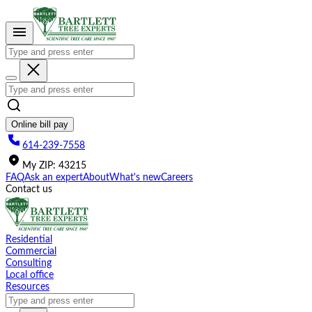
Please
note:
This
website
includes
an
accessibility
system.
Online bill pay
614-239-7558
My
ZIP
:
43215
FAQ
Ask an expert
About
What's new
Careers
Contact us
Residential
Commercial
Consulting
Local office
Resources