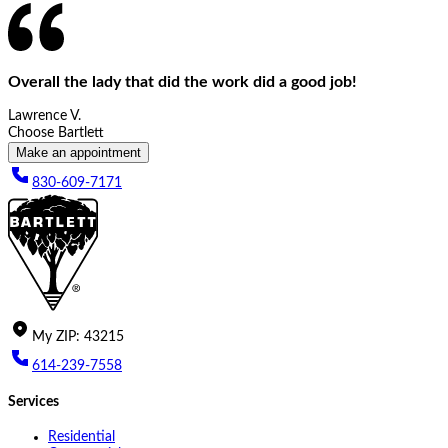
Overall the lady that did the work did a good job!
Lawrence V.
Choose Bartlett
Make an appointment
830-609-7171
My
ZIP
:
43215
614-239-7558
Services
Residential