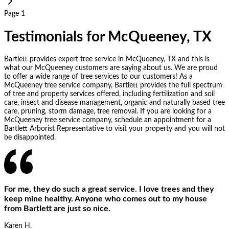
Page 1
Testimonials for McQueeney, TX
Bartlett provides expert tree service in McQueeney, TX and this is
what our McQueeney customers are saying about us. We are proud
to offer a wide range of tree services to our customers! As a
McQueeney tree service company, Bartlett provides the full spectrum
of tree and property services offered, including fertilization and soil
care, insect and disease management, organic and naturally based tree
care, pruning, storm damage, tree removal. If you are looking for a
McQueeney tree service company, schedule an appointment for a
Bartlett Arborist Representative to visit your property and you will not
be disappointed.
For me, they do such a great service. I love trees and they
keep mine healthy. Anyone who comes out to my house
from Bartlett are just so nice.
Karen H.