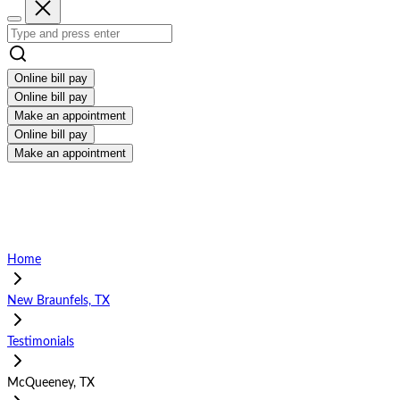
Online bill pay
Online bill pay
Make an appointment
Online bill pay
Make an appointment
Home
New Braunfels, TX
Testimonials
McQueeney, TX