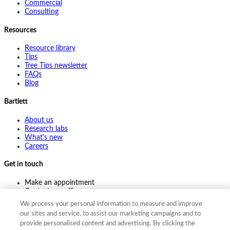
Commercial
Consulting
Resources
Resource library
Tips
Tree Tips newsletter
FAQs
Blog
Bartlett
About us
Research labs
What's new
Careers
Get in touch
Make an appointment
Contact my office
Ask an expert
We process your personal information to measure and improve
Pay online
our sites and service, to assist our marketing campaigns and to
provide personalised content and advertising. By clicking the