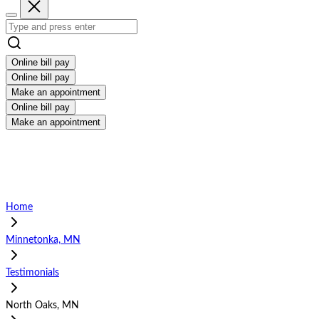
Online bill pay
Online bill pay
Make an appointment
Online bill pay
Make an appointment
Home
Minnetonka, MN
Testimonials
North Oaks, MN