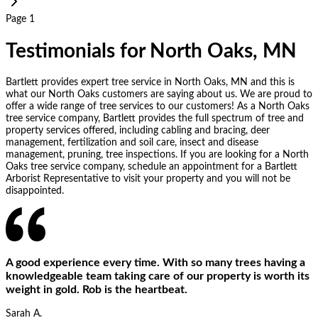
Page 1
Testimonials for North Oaks, MN
Bartlett provides expert tree service in North Oaks, MN and this is
what our North Oaks customers are saying about us. We are proud to
offer a wide range of tree services to our customers! As a North Oaks
tree service company, Bartlett provides the full spectrum of tree and
property services offered, including cabling and bracing, deer
management, fertilization and soil care, insect and disease
management, pruning, tree inspections. If you are looking for a North
Oaks tree service company, schedule an appointment for a Bartlett
Arborist Representative to visit your property and you will not be
disappointed.
A good experience every time. With so many trees having a
knowledgeable team taking care of our property is worth its
weight in gold. Rob is the heartbeat.
Sarah A.