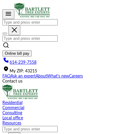
Please
note:
This
website
includes
an
accessibility
system.
Online bill pay
614-239-7558
My
ZIP
:
43215
FAQ
Ask an expert
About
What's new
Careers
Contact us
Residential
Commercial
Consulting
Local office
Resources