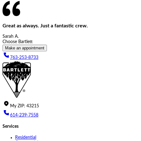
Great as always. Just a fantastic crew.
Sarah A.
Choose Bartlett
Make an appointment
763-253-8733
My
ZIP
:
43215
614-239-7558
Services
Residential