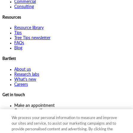
Commercial
Consulting
Resources
Resource library
Tips
Tree Tips newsletter
FAQs
Blog
Bartlett
About us
Research labs
What's new
Careers
Get in touch
Make an appointment
Contact my office
Ask an expert
We process your personal information to measure and improve
Pay online
our sites and service, to assist our marketing campaigns and to
provide personalised content and advertising. By clicking the