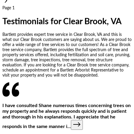
Page 1
Testimonials for Clear Brook, VA
Bartlett provides expert tree service in Clear Brook, VA and this is
what our Clear Brook customers are saying about us. We are proud to
offer a wide range of tree services to our customers! As a Clear Brook
tree service company, Bartlett provides the full spectrum of tree and
property services offered, including fertilization and soil care, pruning,
storm damage, tree inspections, tree removal, tree structure
evaluation. If you are looking for a Clear Brook tree service company,
schedule an appointment for a Bartlett Arborist Representative to
visit your property and you will not be disappointed.
I have consulted Shane numerous times concerning trees on
my property and he always responds quickly and is patient
and thorough in his explanations. I appreciate that he
responds in the same manner i
...