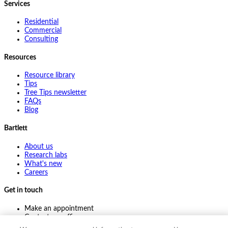
Services
Residential
Commercial
Consulting
Resources
Resource library
Tips
Tree Tips newsletter
FAQs
Blog
Bartlett
About us
Research labs
What's new
Careers
Get in touch
Make an appointment
Contact my office
Ask an expert