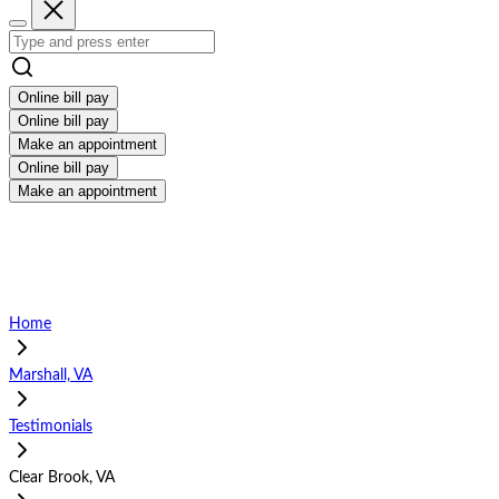
Online bill pay
Online bill pay
Make an appointment
Online bill pay
Make an appointment
Home
Marshall, VA
Testimonials
Clear Brook, VA