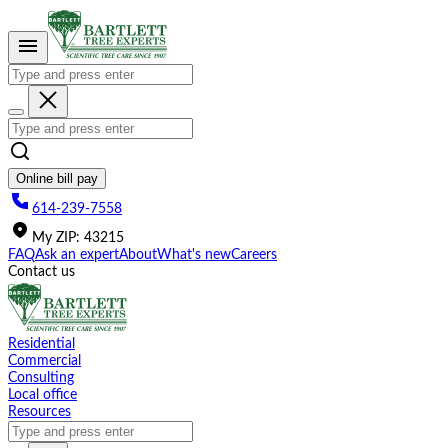
Please
note:
This
website
includes
an
accessibility
system.
Online bill pay
614-239-7558
My
ZIP
:
43215
FAQ
Ask an expert
About
What's new
Careers
Contact us
Residential
Commercial
Consulting
Local office
Resources