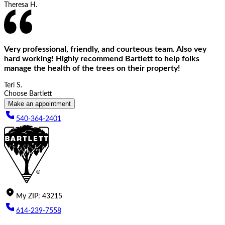
Theresa H.
Very professional, friendly, and courteous team. Also vey
hard working! Highly recommend Bartlett to help folks
manage the health of the trees on their property!
Teri S.
Choose Bartlett
Make an appointment
540-364-2401
My
ZIP
:
43215
614-239-7558