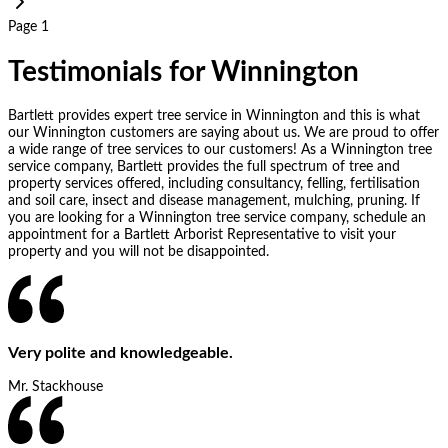
Page 1
Testimonials for Winnington
Bartlett provides expert tree service in Winnington and this is what
our Winnington customers are saying about us. We are proud to offer
a wide range of tree services to our customers! As a Winnington tree
service company, Bartlett provides the full spectrum of tree and
property services offered, including consultancy, felling, fertilisation
and soil care, insect and disease management, mulching, pruning. If
you are looking for a Winnington tree service company, schedule an
appointment for a Bartlett Arborist Representative to visit your
property and you will not be disappointed.
Very polite and knowledgeable.
Mr. Stackhouse