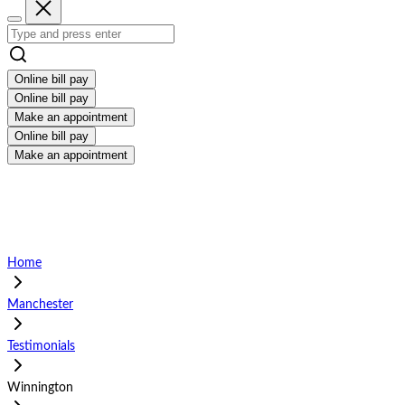
Online bill pay
Online bill pay
Make an appointment
Online bill pay
Make an appointment
Home
Manchester
Testimonials
Winnington