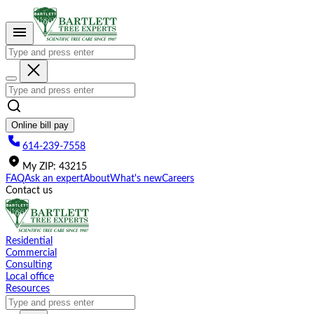
Please
note:
This
website
includes
an
accessibility
system.
Online bill pay
614-239-7558
My
ZIP
:
43215
FAQ
Ask an expert
About
What's new
Careers
Contact us
Residential
Commercial
Consulting
Local office
Resources