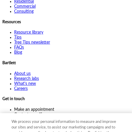
Residential
Commercial
Consulting
Resources
Resource library
Tips
Tree Tips newsletter
FAQs
Blog
Bartlett
About us
Research labs
What's new
Careers
Get in touch
Make an appointment
Contact my office
Ask an expert
We process your personal information to measure and improve
Pay online
our sites and service, to assist our marketing campaigns and to