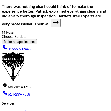
There was nothing else I could think of to make the
experience better. Patrick explained everything clearly and
did a very thorough inspection. Bartlett Tree Experts are
very professional. Their w
...
M Rosa
Choose Bartlett
Make an appointment
01565 632445
My
ZIP
:
43215
614-239-7558
Services