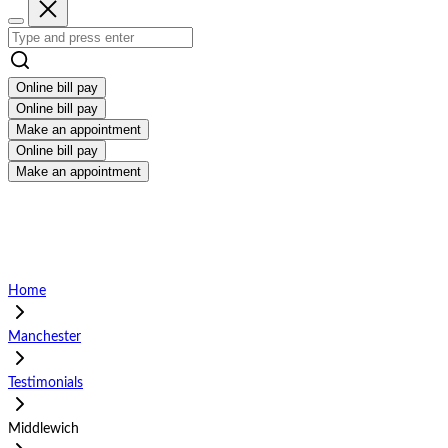
Online bill pay
Online bill pay
Make an appointment
Online bill pay
Make an appointment
Home
Manchester
Testimonials
Middlewich