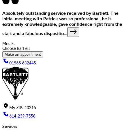
Absolutely outstanding service received by Bartlett. The
initial meeting with Patrick was so professional, he is
extremely knowledgeable, gave confidence right from the
start and a fabulous dispositio
...
Mrs. E.
Choose Bartlett
Make an appointment
01565 632445
My
ZIP
:
43215
614-239-7558
Services