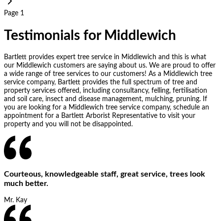
Page 1
Testimonials for Middlewich
Bartlett provides expert tree service in Middlewich and this is what
our Middlewich customers are saying about us. We are proud to offer
a wide range of tree services to our customers! As a Middlewich tree
service company, Bartlett provides the full spectrum of tree and
property services offered, including consultancy, felling, fertilisation
and soil care, insect and disease management, mulching, pruning. If
you are looking for a Middlewich tree service company, schedule an
appointment for a Bartlett Arborist Representative to visit your
property and you will not be disappointed.
Courteous, knowledgeable staff, great service, trees look
much better.
Mr. Kay