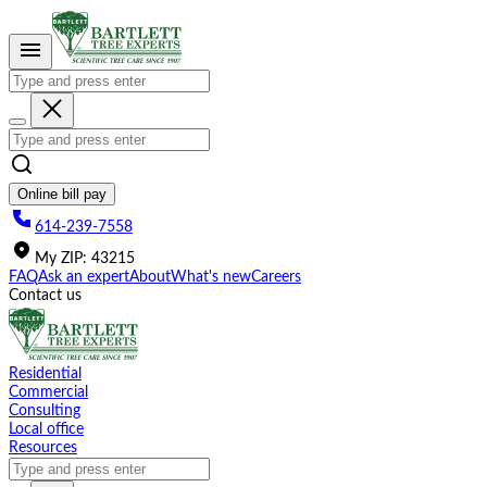
Please
note:
This
website
includes
an
accessibility
system.
Online bill pay
614-239-7558
My
ZIP
:
43215
FAQ
Ask an expert
About
What's new
Careers
Contact us
Residential
Commercial
Consulting
Local office
Resources