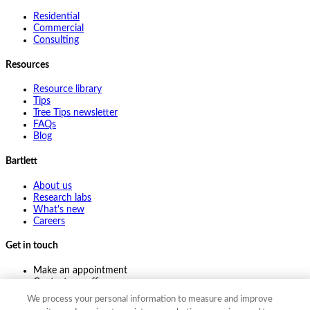
Residential
Commercial
Consulting
Resources
Resource library
Tips
Tree Tips newsletter
FAQs
Blog
Bartlett
About us
Research labs
What's new
Careers
Get in touch
Make an appointment
Contact my office
Ask an expert
We process your personal information to measure and improve
Pay online