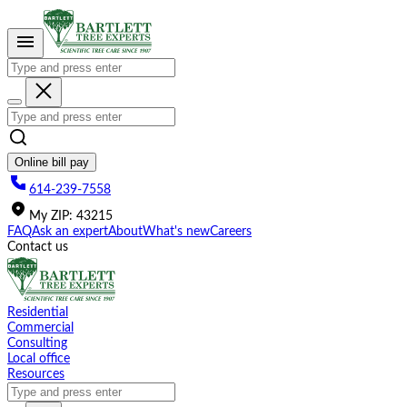
Please
note:
This
website
includes
an
accessibility
system.
Online bill pay
614-239-7558
My
ZIP
:
43215
FAQ
Ask an expert
About
What's new
Careers
Contact us
Residential
Commercial
Consulting
Local office
Resources