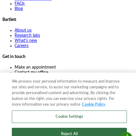
FAQs
Blog
Bartlett
About us
Research labs
What's new
Careers
Get in touch
Make an appointment
Contact my office
Ask an expert
We process your personal information to measure and improve
Pay online
our sites and service, to assist our marketing campaigns and to
provide personalised content and advertising. By clicking the
button on the right, you can exercise your privacy rights. For
more information see our privacy notice
Cookie Policy
©
2026
The F. A. Bartlett Tree Expert Company
Privacy policy
Cookie policy
Site map
Cookie Settings
©
2026
The F. A. Bartlett Tree Expert Company
Privacy policy
Cookie policy
Site map
Reject All