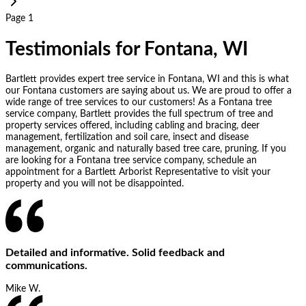
Page 1
Testimonials for Fontana, WI
Bartlett provides expert tree service in Fontana, WI and this is what
our Fontana customers are saying about us. We are proud to offer a
wide range of tree services to our customers! As a Fontana tree
service company, Bartlett provides the full spectrum of tree and
property services offered, including cabling and bracing, deer
management, fertilization and soil care, insect and disease
management, organic and naturally based tree care, pruning. If you
are looking for a Fontana tree service company, schedule an
appointment for a Bartlett Arborist Representative to visit your
property and you will not be disappointed.
Detailed and informative. Solid feedback and
communications.
Mike W.