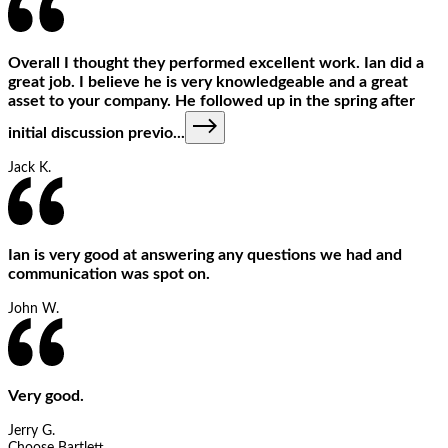
Overall I thought they performed excellent work. Ian did a
great job. I believe he is very knowledgeable and a great
asset to your company. He followed up in the spring after
initial discussion previo
...
Jack K.
Ian is very good at answering any questions we had and
communication was spot on.
John W.
Very good.
Jerry G.
Choose Bartlett