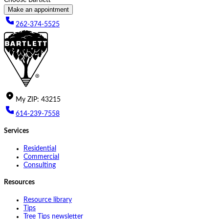
Make an appointment
262-374-5525
My
ZIP
:
43215
614-239-7558
Services
Residential
Commercial
Consulting
Resources
Resource library
Tips
Tree Tips newsletter