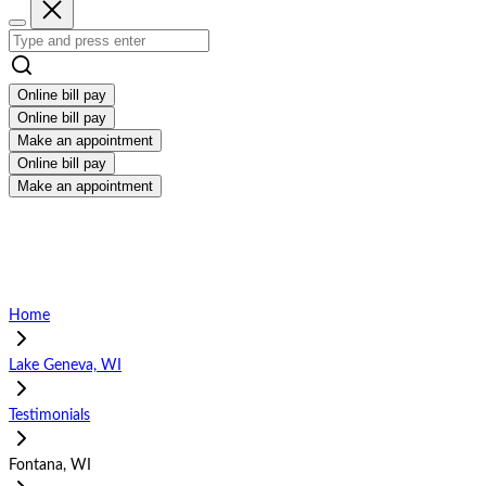
Online bill pay
Online bill pay
Make an appointment
Online bill pay
Make an appointment
Home
Lake Geneva, WI
Testimonials
Fontana, WI