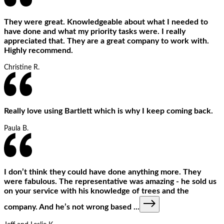
They were great. Knowledgeable about what I needed to
have done and what my priority tasks were. I really
appreciated that. They are a great company to work with.
Highly recommend.
Christine R.
Really love using Bartlett which is why I keep coming back.
Paula B.
I don’t think they could have done anything more. They
were fabulous. The representative was amazing - he sold us
on your service with his knowledge of trees and the
company. And he’s not wrong based
...