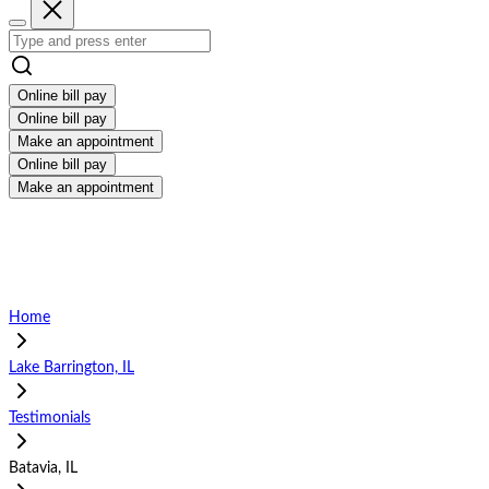
Online bill pay
Online bill pay
Make an appointment
Online bill pay
Make an appointment
Home
Lake Barrington, IL
Testimonials
Batavia, IL