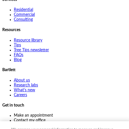
Residential
Commercial
Consulting
Resources
Resource library
Tips
Tree Tips newsletter
FAQs
Blog
Bartlett
About us
Research labs
What's new
Careers
Get in touch
Make an appointment
Contact my office
Ask an expert