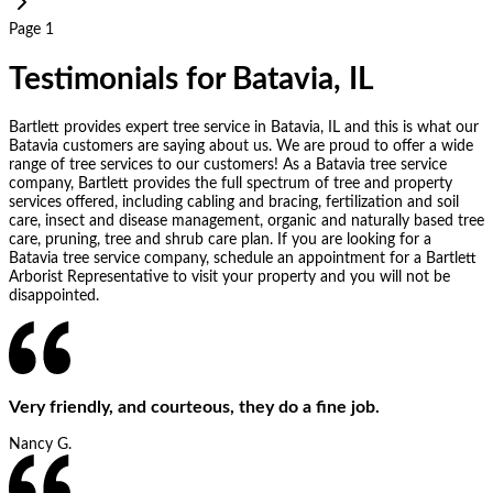
Page 1
Testimonials for Batavia, IL
Bartlett provides expert tree service in Batavia, IL and this is what our
Batavia customers are saying about us. We are proud to offer a wide
range of tree services to our customers! As a Batavia tree service
company, Bartlett provides the full spectrum of tree and property
services offered, including cabling and bracing, fertilization and soil
care, insect and disease management, organic and naturally based tree
care, pruning, tree and shrub care plan. If you are looking for a
Batavia tree service company, schedule an appointment for a Bartlett
Arborist Representative to visit your property and you will not be
disappointed.
Very friendly, and courteous, they do a fine job.
Nancy G.