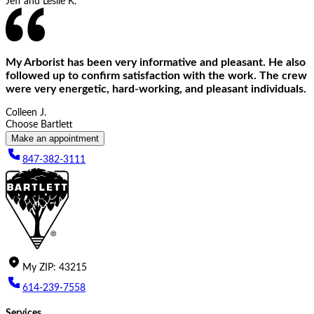
Jeff and Leslie K.
My Arborist has been very informative and pleasant. He also
followed up to confirm satisfaction with the work. The crew
were very energetic, hard-working, and pleasant individuals.
Colleen J.
Choose Bartlett
Make an appointment
847-382-3111
My
ZIP
:
43215
614-239-7558
Services