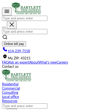
Please
note:
This
website
includes
an
accessibility
system.
Online bill pay
614-239-7558
My
ZIP
:
43215
FAQ
Ask an expert
About
What's new
Careers
Contact us
Residential
Commercial
Consulting
Local office
Resources