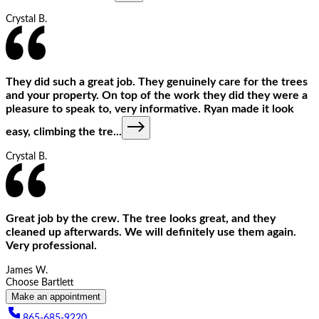
Crystal B.
They did such a great job. They genuinely care for the trees
and your property. On top of the work they did they were a
pleasure to speak to, very informative. Ryan made it look
easy, climbing the tre
...
Crystal B.
Great job by the crew. The tree looks great, and they
cleaned up afterwards. We will definitely use them again.
Very professional.
James W.
Choose Bartlett
Make an appointment
865-685-9220