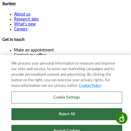
Bartlett
About us
Research labs
What's new
Careers
Get in touch
Make an appointment
Contact my office
Ask an expert
We process your personal information to measure and improve
Pay online
our sites and service, to assist our marketing campaigns and to
provide personalised content and advertising. By clicking the
button on the right, you can exercise your privacy rights. For
more information see our privacy notice
Cookie Policy
©
2026
The F. A. Bartlett Tree Expert Company
Privacy policy
Cookie policy
Site map
Cookie Settings
©
2026
The F. A. Bartlett Tree Expert Company
Privacy policy
Cookie policy
Site map
Reject All
Accessibility
Accept Cookies