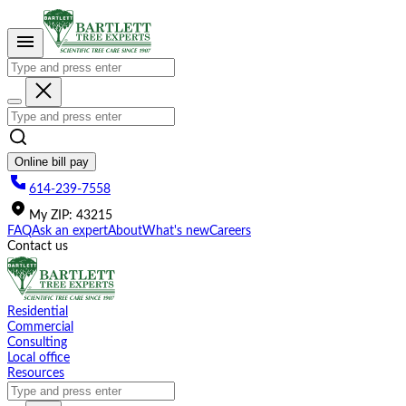
Please
note:
This
website
includes
an
accessibility
system.
Online bill pay
614-239-7558
My
ZIP
:
43215
FAQ
Ask an expert
About
What's new
Careers
Contact us
Residential
Commercial
Consulting
Local office
Resources