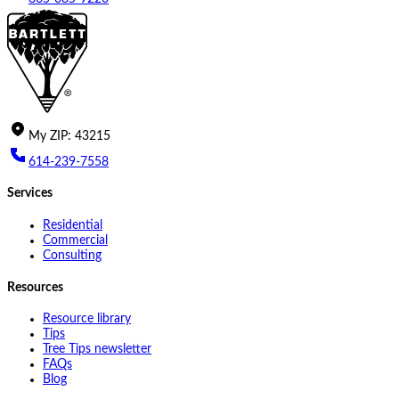
My
ZIP
:
43215
614-239-7558
Services
Residential
Commercial
Consulting
Resources
Resource library
Tips
Tree Tips newsletter
FAQs
Blog