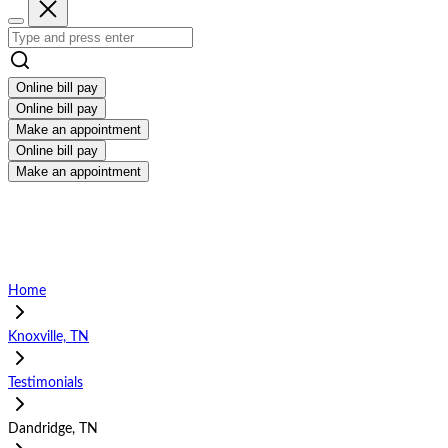
Online bill pay
Online bill pay
Make an appointment
Online bill pay
Make an appointment
Home
Knoxville, TN
Testimonials
Dandridge, TN