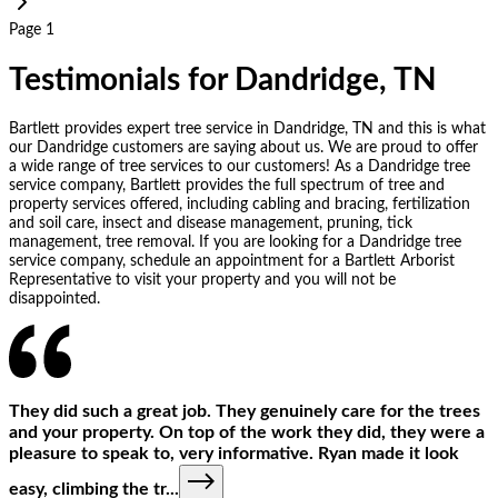
Page 1
Testimonials for Dandridge, TN
Bartlett provides expert tree service in Dandridge, TN and this is what
our Dandridge customers are saying about us. We are proud to offer
a wide range of tree services to our customers! As a Dandridge tree
service company, Bartlett provides the full spectrum of tree and
property services offered, including cabling and bracing, fertilization
and soil care, insect and disease management, pruning, tick
management, tree removal. If you are looking for a Dandridge tree
service company, schedule an appointment for a Bartlett Arborist
Representative to visit your property and you will not be
disappointed.
They did such a great job. They genuinely care for the trees
and your property. On top of the work they did, they were a
pleasure to speak to, very informative. Ryan made it look
easy, climbing the tr
...