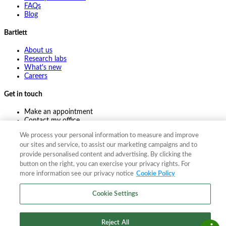
FAQs
Blog
Bartlett
About us
Research labs
What's new
Careers
Get in touch
Make an appointment
Contact my office
Ask an expert
We process your personal information to measure and improve
Pay online
our sites and service, to assist our marketing campaigns and to
provide personalised content and advertising. By clicking the
button on the right, you can exercise your privacy rights. For
more information see our privacy notice
Cookie Policy
©
2026
The F. A. Bartlett Tree Expert Company
Privacy policy
Cookie policy
Site map
Cookie Settings
©
2026
The F. A. Bartlett Tree Expert Company
Privacy policy
Cookie policy
Site map
Reject All