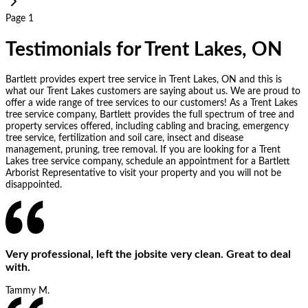
Page 1
Testimonials for Trent Lakes, ON
Bartlett provides expert tree service in Trent Lakes, ON and this is
what our Trent Lakes customers are saying about us. We are proud to
offer a wide range of tree services to our customers! As a Trent Lakes
tree service company, Bartlett provides the full spectrum of tree and
property services offered, including cabling and bracing, emergency
tree service, fertilization and soil care, insect and disease
management, pruning, tree removal. If you are looking for a Trent
Lakes tree service company, schedule an appointment for a Bartlett
Arborist Representative to visit your property and you will not be
disappointed.
Very professional, left the jobsite very clean. Great to deal
with.
Tammy M.