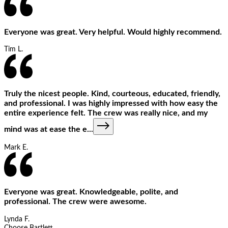
Everyone was great. Very helpful. Would highly recommend.
Tim L.
Truly the nicest people. Kind, courteous, educated, friendly,
and professional. I was highly impressed with how easy the
entire experience felt. The crew was really nice, and my
mind was at ease the e
...
Mark E.
Everyone was great. Knowledgeable, polite, and
professional. The crew were awesome.
Lynda F.
Choose Bartlett