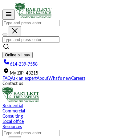
Please
note:
This
website
includes
an
accessibility
system.
Online bill pay
614-239-7558
My
ZIP
:
43215
FAQ
Ask an expert
About
What's new
Careers
Contact us
Residential
Commercial
Consulting
Local office
Resources