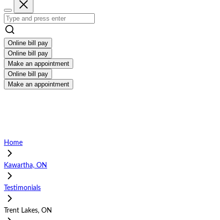
Online bill pay
Online bill pay
Make an appointment
Online bill pay
Make an appointment
Home
Kawartha, ON
Testimonials
Trent Lakes, ON