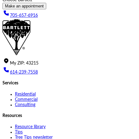
Make an appointment
705-657-6916
My
ZIP
:
43215
614-239-7558
Services
Residential
Commercial
Consulting
Resources
Resource library
Tips
Tree Tips newsletter