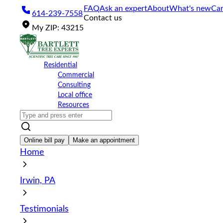
Please
FAQ
Ask an expert
About
What's new
Car
614-239-7558
note:
Contact us
This
My
ZIP
:
43215
website
includes
an
accessibility
Residential
system.
Commercial
Press
Consulting
Control-
Local office
F11
Resources
to
adjust
the
website
Online bill pay
Make an appointment
to
Home
the
visually
impaired
Irwin, PA
who
are
using
Testimonials
a
screen