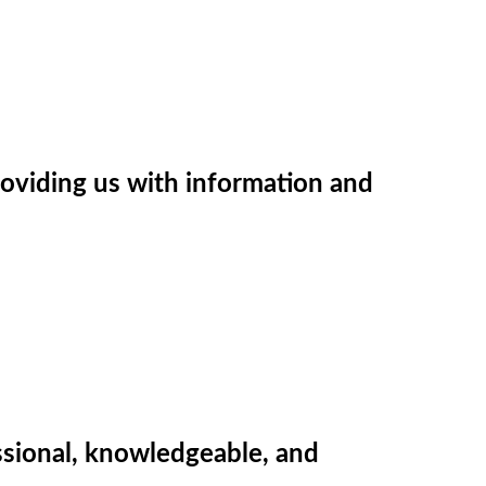
providing us with information and
sional, knowledgeable, and