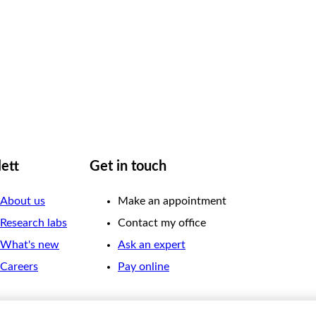
lett
Get in touch
About us
Make an appointment
Research labs
Contact my office
What's new
Ask an expert
Careers
Pay online