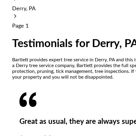
reader;
Derry, PA
Press
Control-
F10
Page 1
to
open
an
Testimonials for Derry, P
accessibility
menu.
Bartlett provides expert tree service in Derry, PA and thi
a Derry tree service company, Bartlett provides the full sp
protection, pruning, tick management, tree inspections. If
your property and you will not be disappointed.
Great as usual, they are always sup