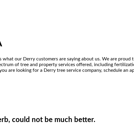
A
s is what our Derry customers are saying about us. We are proud t
ectrum of tree and property services offered, including fertiliza
 you are looking for a Derry tree service company, schedule an ap
erb, could not be much better.