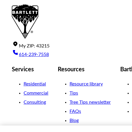
My
ZIP
:
43215
614-239-7558
Services
Resources
Bart
Residential
Resource library
Commercial
Tips
Consulting
Tree Tips newsletter
FAQs
Blog