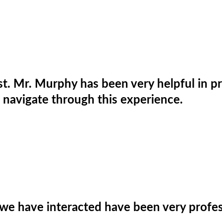
rist. Mr. Murphy has been very helpful in 
 navigate through this experience.
we have interacted have been very profes