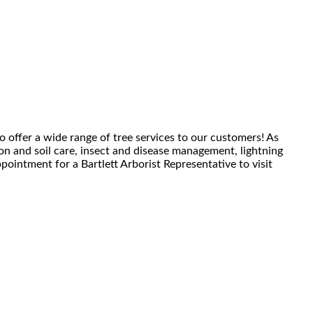
o offer a wide range of tree services to our customers! As
tion and soil care, insect and disease management, lightning
pointment for a Bartlett Arborist Representative to visit