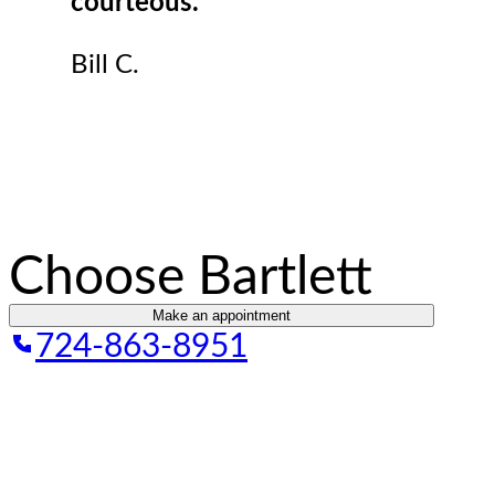
courteous.
Bill C.
Choose Bartlett
Make an appointment
724-863-8951