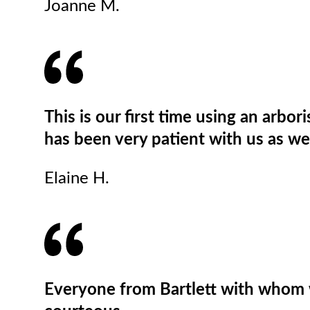
Joanne M.
This is our first time using an arbo
has been very patient with us as we
Elaine H.
Everyone from Bartlett with whom 