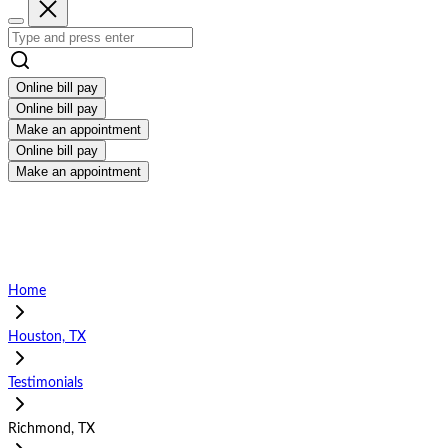
Online bill pay
Online bill pay
Make an appointment
Online bill pay
Make an appointment
Home
Houston, TX
Testimonials
Richmond, TX