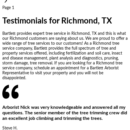
Page 1
Testimonials for Richmond, TX
Bartlett provides expert tree service in Richmond, TX and this is what
our Richmond customers are saying about us. We are proud to offer a
wide range of tree services to our customers! As a Richmond tree
service company, Bartlett provides the full spectrum of tree and
property services offered, including fertilization and soil care, insect
and disease management, plant analysis and diagnostics, pruning,
storm damage, tree removal. If you are looking for a Richmond tree
service company, schedule an appointment for a Bartlett Arborist
Representative to visit your property and you will not be
disappointed.
Arborist Nick was very knowledgeable and answered all my
questions. The senior member of the tree trimming crew did
an excellent job climbing and trimming the trees.
Steve H.