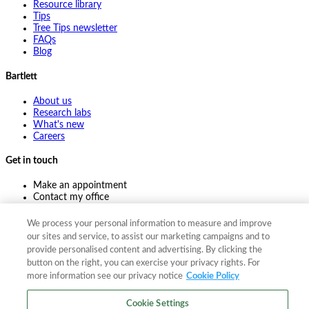
Resource library
Tips
Tree Tips newsletter
FAQs
Blog
Bartlett
About us
Research labs
What's new
Careers
Get in touch
Make an appointment
Contact my office
Ask an expert
Pay online
We process your personal information to measure and improve
our sites and service, to assist our marketing campaigns and to
provide personalised content and advertising. By clicking the
button on the right, you can exercise your privacy rights. For
©
2026
The F. A. Bartlett Tree Expert Company
more information see our privacy notice
Cookie Policy
Privacy policy
Cookie policy
Site map
Cookie Settings