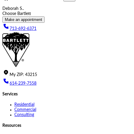
Deborah S..
Choose Bartlett
Make an appointment
713-692-6371
My
ZIP
:
43215
614-239-7558
Services
Residential
Commercial
Consulting
Resources