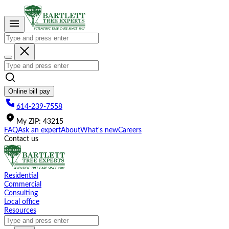
Please
note:
This
website
includes
an
accessibility
system.
Online bill pay
614-239-7558
My
ZIP
:
43215
FAQ
Ask an expert
About
What's new
Careers
Contact us
Residential
Commercial
Consulting
Local office
Resources