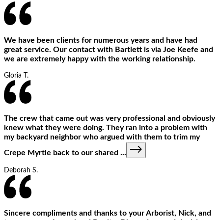
We have been clients for numerous years and have had
great service. Our contact with Bartlett is via Joe Keefe and
we are extremely happy with the working relationship.
Gloria T.
The crew that came out was very professional and obviously
knew what they were doing. They ran into a problem with
my backyard neighbor who argued with them to trim my
Crepe Myrtle back to our shared
...
Deborah S.
Sincere compliments and thanks to your Arborist, Nick, and