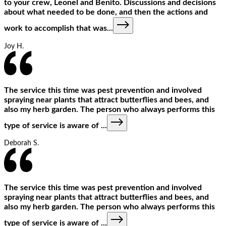
to your crew, Leonel and Benito. Discussions and decisions
about what needed to be done, and then the actions and
work to accomplish that was
...
Joy H.
The service this time was pest prevention and involved
spraying near plants that attract butterflies and bees, and
also my herb garden. The person who always performs this
type of service is aware of
...
Deborah S.
The service this time was pest prevention and involved
spraying near plants that attract butterflies and bees, and
also my herb garden. The person who always performs this
type of service is aware of
...