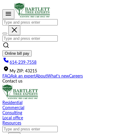
Please
note:
This
website
includes
an
accessibility
system.
Online bill pay
614-239-7558
My
ZIP
:
43215
FAQ
Ask an expert
About
What's new
Careers
Contact us
Residential
Commercial
Consulting
Local office
Resources