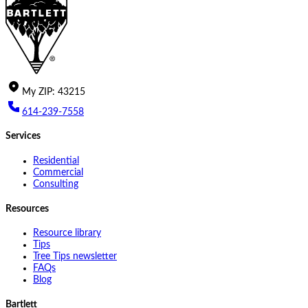
My
ZIP
:
43215
614-239-7558
Services
Residential
Commercial
Consulting
Resources
Resource library
Tips
Tree Tips newsletter
FAQs
Blog
Bartlett