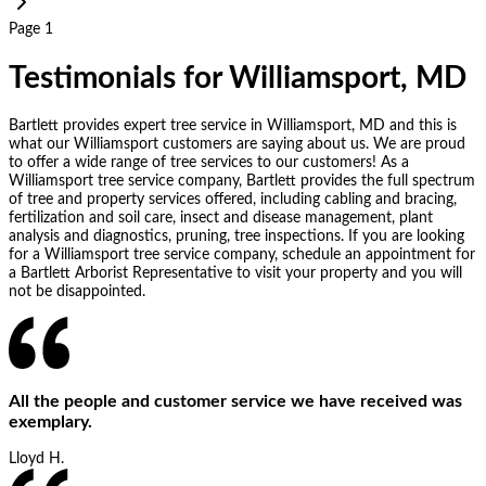
Page 1
Testimonials for Williamsport, MD
Bartlett provides expert tree service in Williamsport, MD and this is
what our Williamsport customers are saying about us. We are proud
to offer a wide range of tree services to our customers! As a
Williamsport tree service company, Bartlett provides the full spectrum
of tree and property services offered, including cabling and bracing,
fertilization and soil care, insect and disease management, plant
analysis and diagnostics, pruning, tree inspections. If you are looking
for a Williamsport tree service company, schedule an appointment for
a Bartlett Arborist Representative to visit your property and you will
not be disappointed.
All the people and customer service we have received was
exemplary.
Lloyd H.