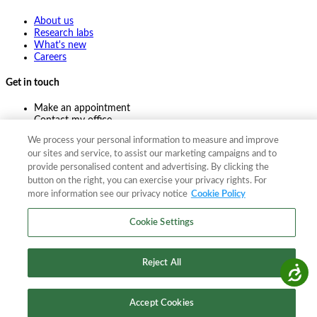
About us
Research labs
What's new
Careers
Get in touch
Make an appointment
Contact my office
Ask an expert
We process your personal information to measure and improve
Pay online
our sites and service, to assist our marketing campaigns and to
provide personalised content and advertising. By clicking the
button on the right, you can exercise your privacy rights. For
more information see our privacy notice
Cookie Policy
©
2026
The F. A. Bartlett Tree Expert Company
Privacy policy
Cookie policy
Site map
Cookie Settings
©
2026
The F. A. Bartlett Tree Expert Company
Privacy policy
Cookie policy
Site map
Reject All
Accessibility
Accept Cookies