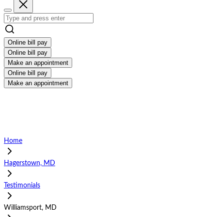
Online bill pay
Online bill pay
Make an appointment
Online bill pay
Make an appointment
Home
Hagerstown, MD
Testimonials
Williamsport, MD