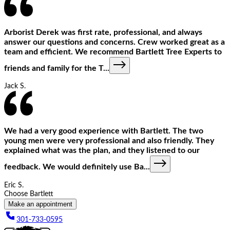
Arborist Derek was first rate, professional, and always
answer our questions and concerns. Crew worked great as a
team and efficient. We recommend Bartlett Tree Experts to
friends and family for the T
...
Jack S.
We had a very good experience with Bartlett. The two
young men were very professional and also friendly. They
explained what was the plan, and they listened to our
feedback. We would definitely use Ba
...
Eric S.
Choose Bartlett
Make an appointment
301-733-0595