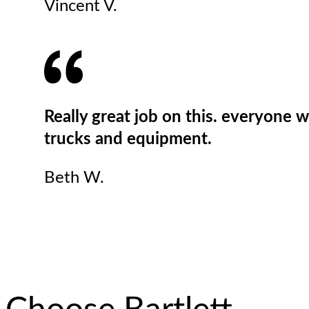
Vincent V.
Really great job on this. everyone 
trucks and equipment.
Beth W.