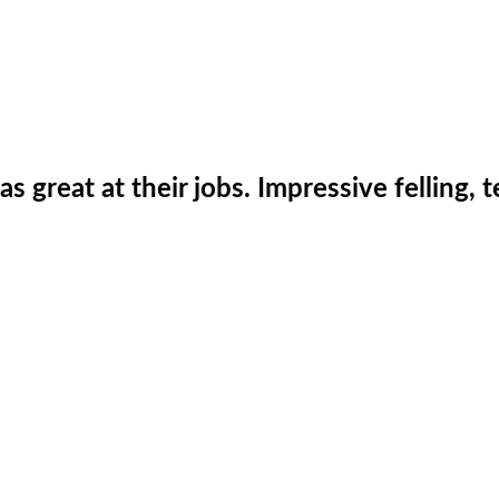
was great at their jobs. Impressive fellin