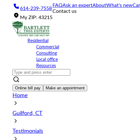
Please
FAQ
Ask an expert
About
What's new
Car
614-239-7558
note:
Contact us
This
My
ZIP
:
43215
website
includes
an
accessibility
Residential
system.
Commercial
Press
Consulting
Control-
Local office
F11
Resources
to
adjust
the
website
Online bill pay
Make an appointment
to
Home
the
visually
impaired
Guilford, CT
who
are
using
Testimonials
a
screen