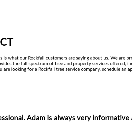
 CT
his is what our Rockfall customers are saying about us. We are pr
ovides the full spectrum of tree and property services offered, i
u are looking for a Rockfall tree service company, schedule an ap
essional. Adam is always very informativ