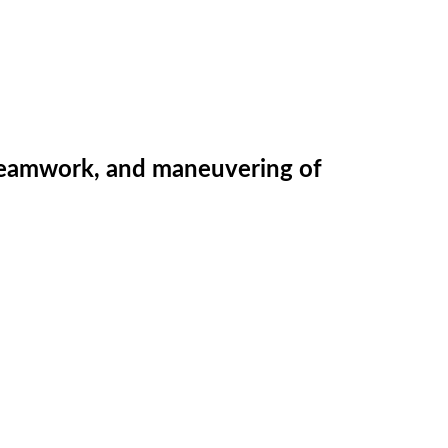
g, teamwork, and maneuvering of