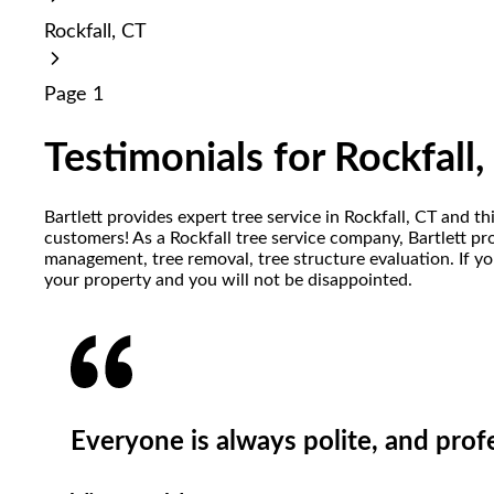
reader;
Rockfall, CT
Press
Control-
F10
Page 1
to
open
an
Testimonials for Rockfall,
accessibility
menu.
Bartlett provides expert tree service in Rockfall, CT and t
customers! As a Rockfall tree service company, Bartlett pr
management, tree removal, tree structure evaluation. If yo
your property and you will not be disappointed.
Everyone is always polite, and prof