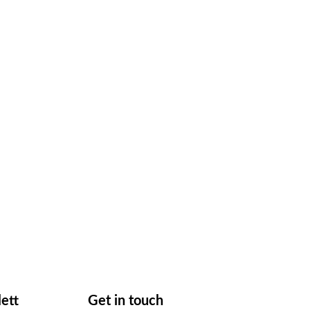
lett
Get in touch