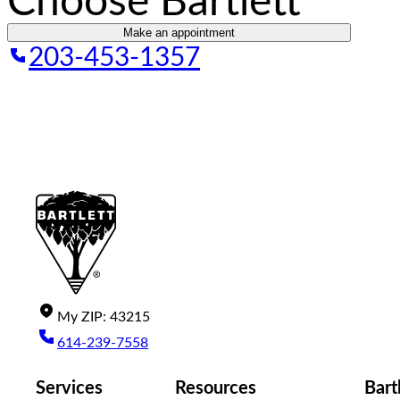
Choose Bartlett
Make an appointment
203-453-1357
My
ZIP
:
43215
614-239-7558
Services
Resources
Bart