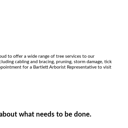
oud to offer a wide range of tree services to our
ncluding cabling and bracing, pruning, storm damage, tick
pointment for a Bartlett Arborist Representative to visit
e about what needs to be done.