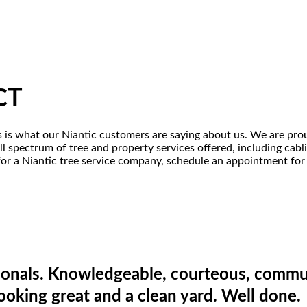
 CT
is is what our Niantic customers are saying about us. We are pro
ull spectrum of tree and property services offered, including ca
 for a Niantic tree service company, schedule an appointment for 
onals. Knowledgeable, courteous, commun
looking great and a clean yard. Well done.