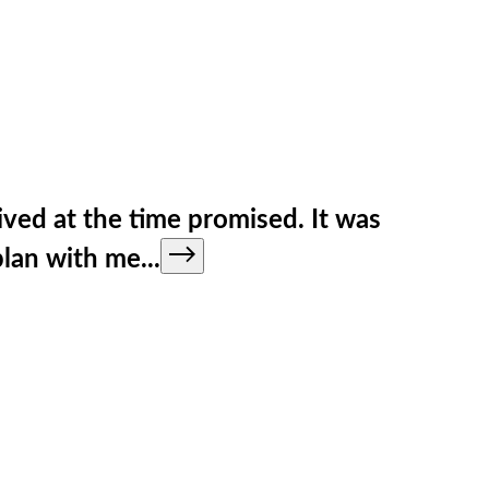
ved at the time promised. It was
 plan with me
...