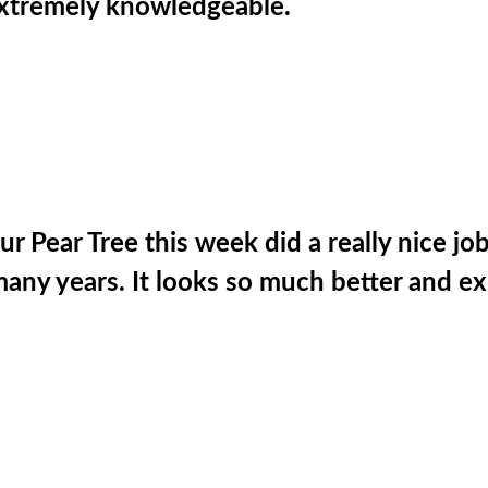
 Extremely knowledgeable.
 Pear Tree this week did a really nice jo
many years. It looks so much better and ex