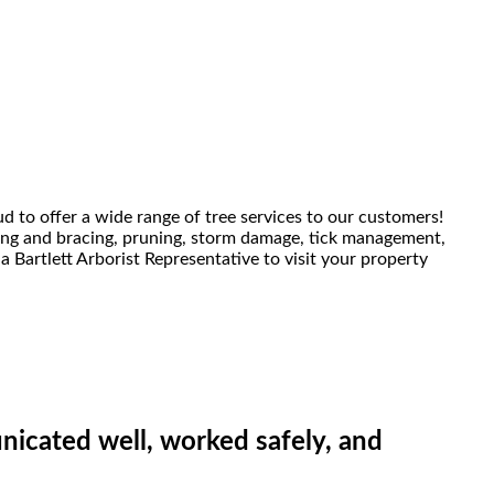
ud to offer a wide range of tree services to our customers!
bling and bracing, pruning, storm damage, tick management,
a Bartlett Arborist Representative to visit your property
icated well, worked safely, and