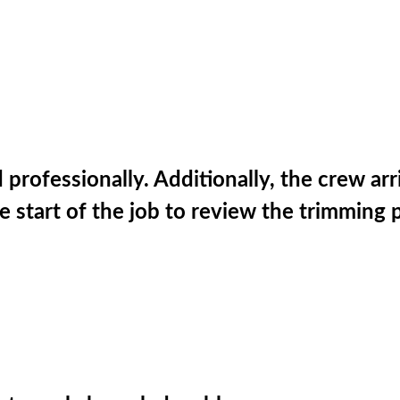
ofessionally. Additionally, the crew arri
he start of the job to review the trimming