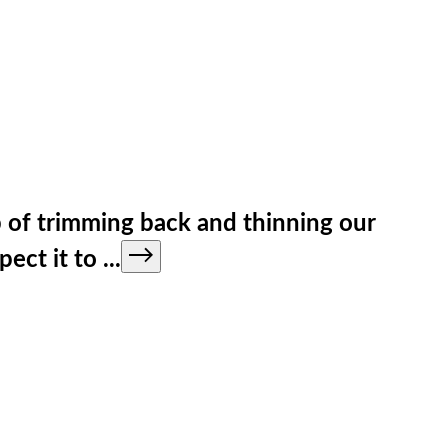
b of trimming back and thinning our
pect it to
...