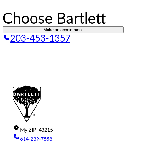
Choose Bartlett
Make an appointment
203-453-1357
My
ZIP
:
43215
614-239-7558