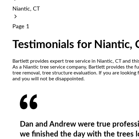
reader;
Niantic, CT
Press
Control-
F10
Page 1
to
open
an
Testimonials for Niantic,
accessibility
menu.
Bartlett provides expert tree service in Niantic, CT and th
As a Niantic tree service company, Bartlett provides the f
tree removal, tree structure evaluation. If you are looking
and you will not be disappointed.
Dan and Andrew were true professi
we finished the day with the trees 