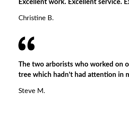
Excellent work. Excellent service.
Christine B.
The two arborists who worked on our
tree which hadn't had attention in 
Steve M.