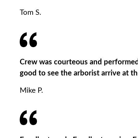
Tom S.
Crew was courteous and performed pr
good to see the arborist arrive at t
Mike P.