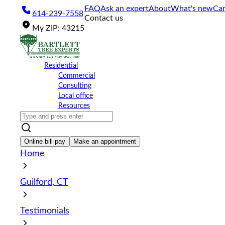
Please
FAQ
Ask an expert
About
What's new
Car
614-239-7558
note:
Contact us
This
My
ZIP
:
43215
website
includes
an
accessibility
Residential
system.
Commercial
Press
Consulting
Control-
Local office
F11
Resources
to
adjust
the
website
Online bill pay
Make an appointment
to
Home
the
visually
impaired
Guilford, CT
who
are
using
Testimonials
a
screen