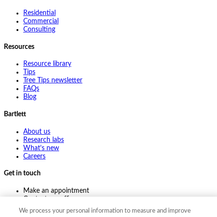
Residential
Commercial
Consulting
Resources
Resource library
Tips
Tree Tips newsletter
FAQs
Blog
Bartlett
About us
Research labs
What's new
Careers
Get in touch
Make an appointment
Contact my office
Ask an expert
We process your personal information to measure and improve
Pay online