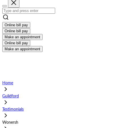
Online bill pay
Online bill pay
Make an appointment
Online bill pay
Make an appointment
Home
Guildford
Testimonials
Wonersh