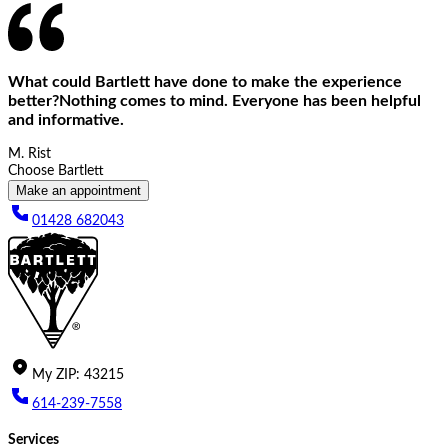
What could Bartlett have done to make the experience
better?Nothing comes to mind. Everyone has been helpful
and informative.
M. Rist
Choose Bartlett
Make an appointment
01428 682043
My
ZIP
:
43215
614-239-7558
Services