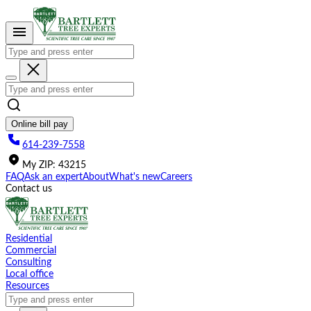
Please
note:
This
website
includes
an
accessibility
system.
Online bill pay
614-239-7558
My
ZIP
:
43215
FAQ
Ask an expert
About
What's new
Careers
Contact us
Residential
Commercial
Consulting
Local office
Resources