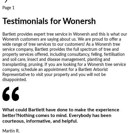
Page 1
Testimonials for Wonersh
Bartlett provides expert tree service in Wonersh and this is what our
Wonersh customers are saying about us. We are proud to offer a
wide range of tree services to our customers! As a Wonersh tree
service company, Bartlett provides the full spectrum of tree and
property services offered, including consultancy, felling, fertilisation
and soil care, insect and disease management, planting and
transplanting, pruning. If you are looking for a Wonersh tree service
company, schedule an appointment for a Bartlett Arborist
Representative to visit your property and you will not be
disappointed.
What could Bartlett have done to make the experience
better?Nothing comes to mind. Everybody has been
courteous, informative, and helpful.
Martin R.