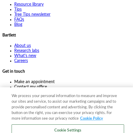
Resource library
Tips
Tree Tips newsletter
FAQs
Blog
Bartlett
About us
Research labs
What's new
Careers
Get in touch
Make an appointment
Contact my office
Ask an expert
We process your personal information to measure and improve
Pay online
our sites and service, to assist our marketing campaigns and to
provide personalised content and advertising. By clicking the
button on the right, you can exercise your privacy rights. For
more information see our privacy notice
Cookie Policy
©
2026
The F. A. Bartlett Tree Expert Company
Privacy policy
Cookie policy
Site map
Cookie Settings