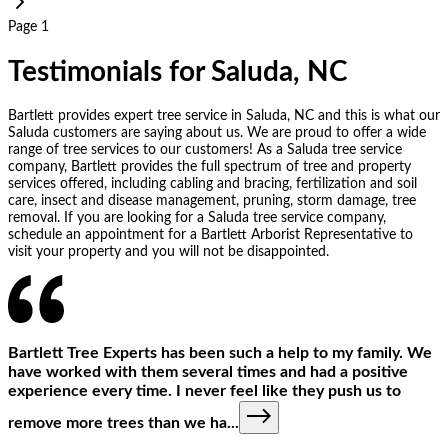
Page 1
Testimonials for Saluda, NC
Bartlett provides expert tree service in Saluda, NC and this is what our
Saluda customers are saying about us. We are proud to offer a wide
range of tree services to our customers! As a Saluda tree service
company, Bartlett provides the full spectrum of tree and property
services offered, including cabling and bracing, fertilization and soil
care, insect and disease management, pruning, storm damage, tree
removal. If you are looking for a Saluda tree service company,
schedule an appointment for a Bartlett Arborist Representative to
visit your property and you will not be disappointed.
Bartlett Tree Experts has been such a help to my family. We
have worked with them several times and had a positive
experience every time. I never feel like they push us to
remove more trees than we ha
...