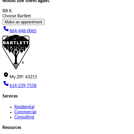
would use them again.
Bill K.
Choose Bartlett
Make an appointment
864-448-0065
My
ZIP
:
43215
614-239-7558
Services
Residential
Commercial
Consulting
Resources