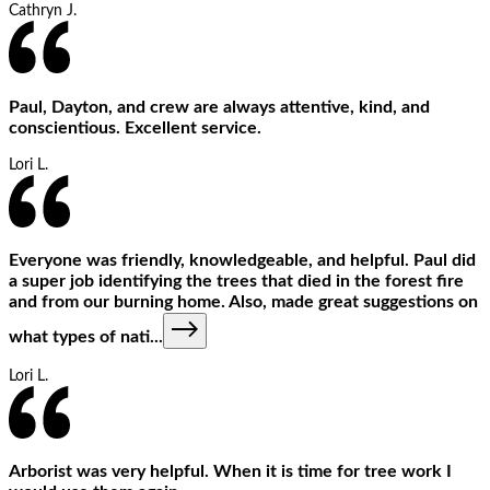
Cathryn J.
Paul, Dayton, and crew are always attentive, kind, and
conscientious. Excellent service.
Lori L.
Everyone was friendly, knowledgeable, and helpful. Paul did
a super job identifying the trees that died in the forest fire
and from our burning home. Also, made great suggestions on
what types of nati
...
Lori L.
Arborist was very helpful. When it is time for tree work I