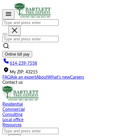
Please
note:
This
website
includes
an
accessibility
system.
Online bill pay
614-239-7558
My
ZIP
:
43215
FAQ
Ask an expert
About
What's new
Careers
Contact us
Residential
Commercial
Consulting
Local office
Resources