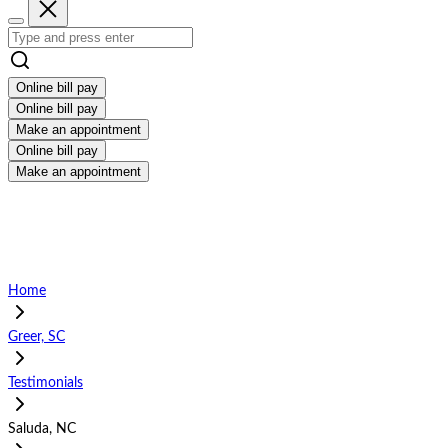
Online bill pay
Online bill pay
Make an appointment
Online bill pay
Make an appointment
Home
Greer, SC
Testimonials
Saluda, NC