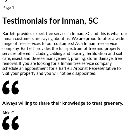
Page 1
Testimonials for Inman, SC
Bartlett provides expert tree service in Inman, SC and this is what our
Inman customers are saying about us. We are proud to offer a wide
range of tree services to our customers! As a Inman tree service
company, Bartlett provides the full spectrum of tree and property
services offered, including cabling and bracing, fertilization and soil
care, insect and disease management, pruning, storm damage, tree
removal. If you are looking for a Inman tree service company,
schedule an appointment for a Bartlett Arborist Representative to
visit your property and you will not be disappointed.
Always willing to share their knowledge to treat greenery.
Alric C.