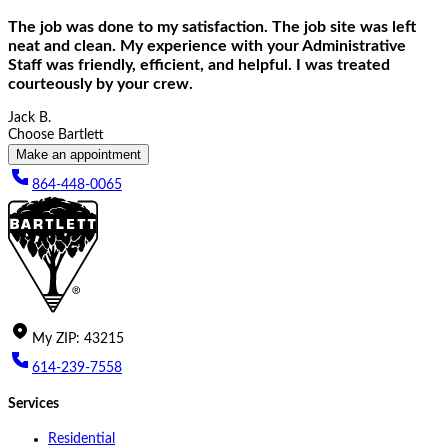
The job was done to my satisfaction. The job site was left
neat and clean. My experience with your Administrative
Staff was friendly, efficient, and helpful. I was treated
courteously by your crew.
Jack B.
Choose Bartlett
Make an appointment
864-448-0065
My
ZIP
:
43215
614-239-7558
Services
Residential