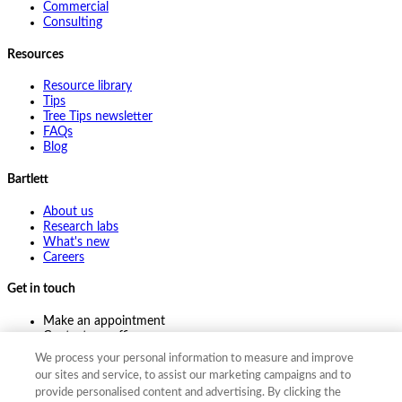
Commercial
Consulting
Resources
Resource library
Tips
Tree Tips newsletter
FAQs
Blog
Bartlett
About us
Research labs
What's new
Careers
Get in touch
Make an appointment
Contact my office
Ask an expert
We process your personal information to measure and improve
Pay online
our sites and service, to assist our marketing campaigns and to
provide personalised content and advertising. By clicking the