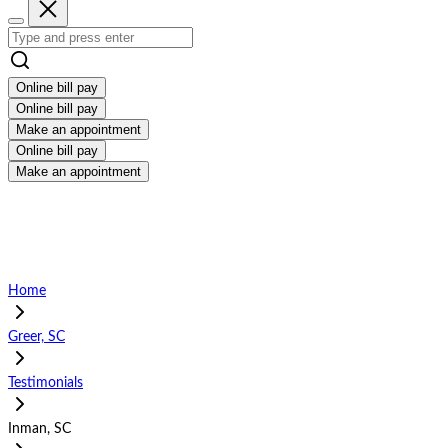
Online bill pay
Online bill pay
Make an appointment
Online bill pay
Make an appointment
Home
Greer, SC
Testimonials
Inman, SC