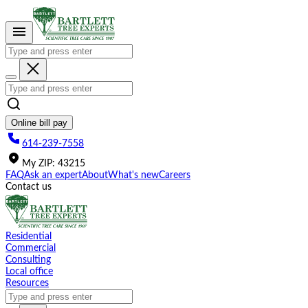
Please
note:
This
website
includes
an
accessibility
system.
Online bill pay
614-239-7558
My
ZIP
:
43215
FAQ
Ask an expert
About
What's new
Careers
Contact us
Residential
Commercial
Consulting
Local office
Resources