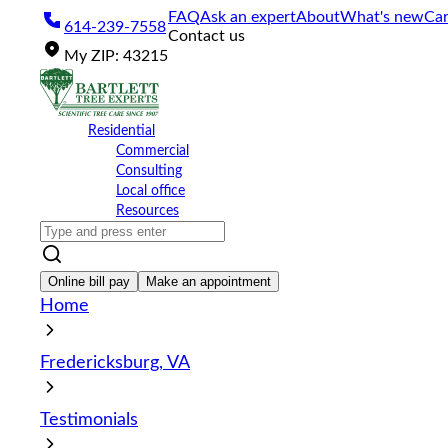
Please
FAQ
Ask an expert
About
What's new
Car
614-239-7558
note:
Contact us
This
My
ZIP
:
43215
website
includes
an
accessibility
Residential
system.
Commercial
Press
Consulting
Control-
Local office
F11
Resources
to
adjust
the
website
Online bill pay
Make an appointment
to
Home
the
visually
impaired
Fredericksburg, VA
who
are
using
Testimonials
a
screen