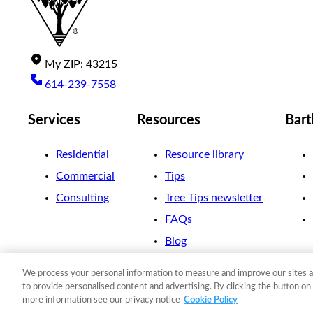
My
ZIP
:
43215
614-239-7558
Services
Resources
Bart
Residential
Resource library
Commercial
Tips
Consulting
Tree Tips newsletter
FAQs
Blog
We process your personal information to measure and improve our sites a
©
2026
The F. A. Bartlett Tree Expert Company
to provide personalised content and advertising. By clicking the button on 
more information see our privacy notice
Cookie Policy
Privacy policy
Cookie policy
Site map