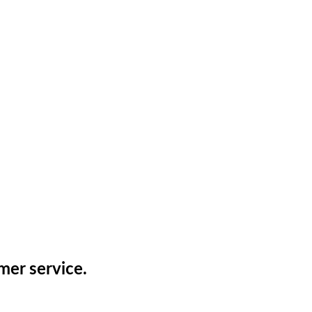
mer service.