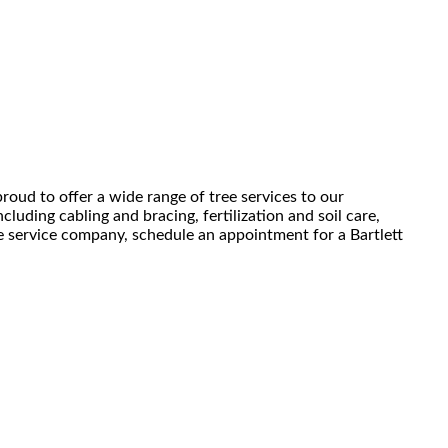
roud to offer a wide range of tree services to our
luding cabling and bracing, fertilization and soil care,
ee service company, schedule an appointment for a Bartlett