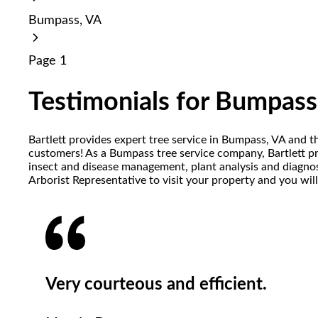
reader;
Bumpass, VA
Press
Control-
F10
Page 1
to
open
an
Testimonials for Bumpass
accessibility
menu.
Bartlett provides expert tree service in Bumpass, VA and t
customers! As a Bumpass tree service company, Bartlett prov
insect and disease management, plant analysis and diagnost
Arborist Representative to visit your property and you wil
Very courteous and efficient.