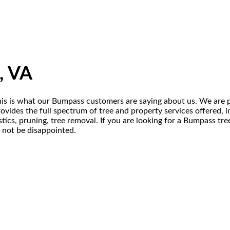
, VA
his is what our Bumpass customers are saying about us. We are p
ides the full spectrum of tree and property services offered, inc
ics, pruning, tree removal. If you are looking for a Bumpass tr
l not be disappointed.