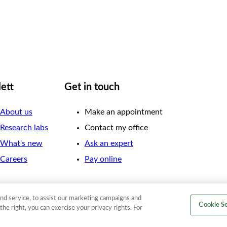
lett
Get in touch
About us
Make an appointment
Research labs
Contact my office
What's new
Ask an expert
Careers
Pay online
nd service, to assist our marketing campaigns and
Cookie Se
the right, you can exercise your privacy rights. For