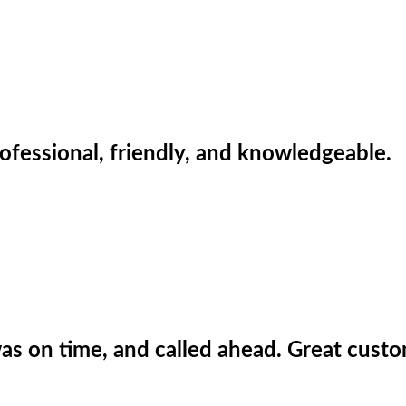
ofessional, friendly, and knowledgeable.
 was on time, and called ahead. Great custo