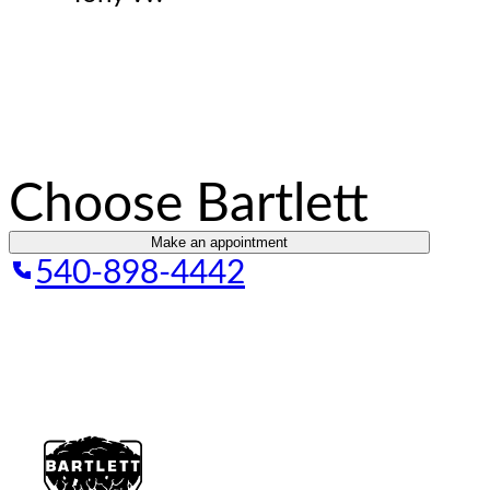
Choose Bartlett
Make an appointment
540-898-4442