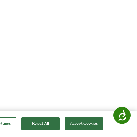
Accessibility
ttings
Reject All
Accept Cookies