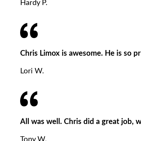
Hardy P.
Chris Limox is awesome. He is so pr
Lori W.
All was well. Chris did a great job,
Tony W.