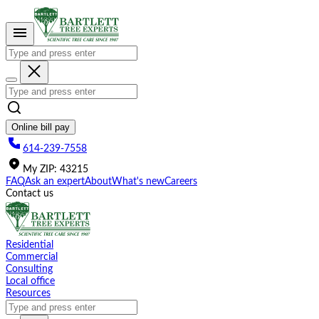
Please
note:
This
website
includes
an
accessibility
system.
Online bill pay
614-239-7558
My
ZIP
:
43215
FAQ
Ask an expert
About
What's new
Careers
Contact us
Residential
Commercial
Consulting
Local office
Resources