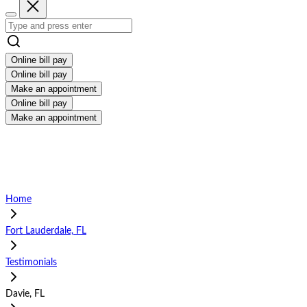
Online bill pay
Online bill pay
Make an appointment
Online bill pay
Make an appointment
Home
Fort Lauderdale, FL
Testimonials
Davie, FL