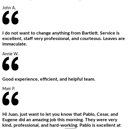
John A,
I do not want to change anything from Bartlett. Service is
excellent, staff very professional, and courteous. Leaves are
immaculate.
Annie W.
Good experience, efficient, and helpful team.
Matt P.
Hi Juan, just want to let you know that Pablo, Cesar, and
Eugene did an amazing job this morning. They were very
kind, professional, and hard-working. Pablo is excellent at