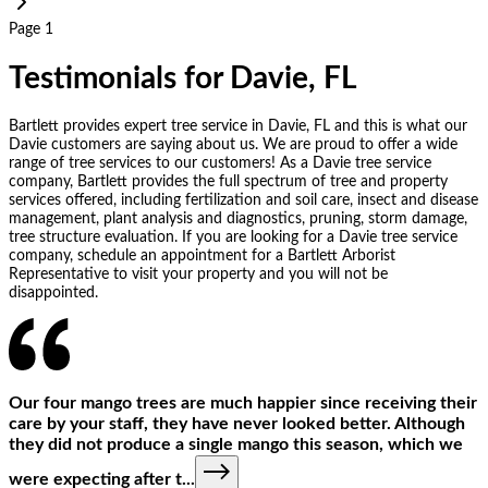
Page 1
Testimonials for Davie, FL
Bartlett provides expert tree service in Davie, FL and this is what our
Davie customers are saying about us. We are proud to offer a wide
range of tree services to our customers! As a Davie tree service
company, Bartlett provides the full spectrum of tree and property
services offered, including fertilization and soil care, insect and disease
management, plant analysis and diagnostics, pruning, storm damage,
tree structure evaluation. If you are looking for a Davie tree service
company, schedule an appointment for a Bartlett Arborist
Representative to visit your property and you will not be
disappointed.
Our four mango trees are much happier since receiving their
care by your staff, they have never looked better. Although
they did not produce a single mango this season, which we
were expecting after t
...