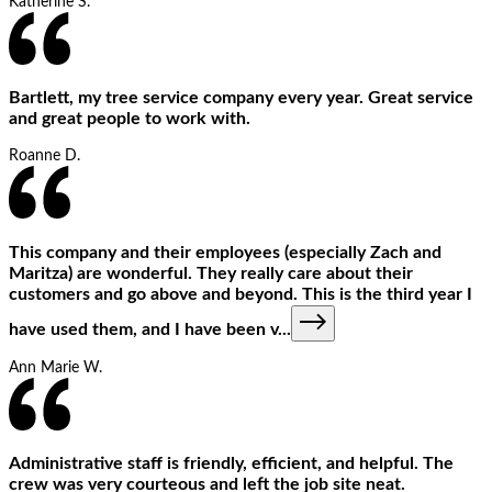
Katherine S.
Bartlett, my tree service company every year. Great service
and great people to work with.
Roanne D.
This company and their employees (especially Zach and
Maritza) are wonderful. They really care about their
customers and go above and beyond. This is the third year I
have used them, and I have been v
...
Ann Marie W.
Administrative staff is friendly, efficient, and helpful. The
crew was very courteous and left the job site neat.