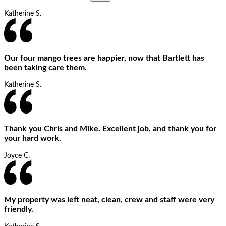
Katherine S.
Our four mango trees are happier, now that Bartlett has
been taking care them.
Katherine S.
Thank you Chris and Mike. Excellent job, and thank you for
your hard work.
Joyce C.
My property was left neat, clean, crew and staff were very
friendly.