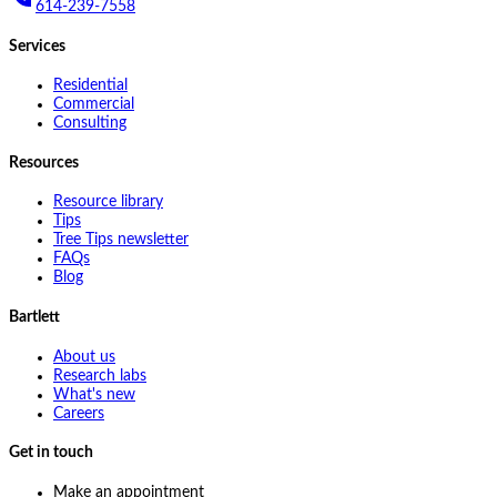
614-239-7558
Services
Residential
Commercial
Consulting
Resources
Resource library
Tips
Tree Tips newsletter
FAQs
Blog
Bartlett
About us
Research labs
What's new
Careers
Get in touch
Make an appointment