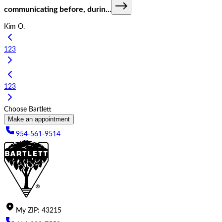
communicating before, durin
...
Kim O.
1
2
3
1
2
3
Choose Bartlett
Make an appointment
954-561-9514
My
ZIP
:
43215