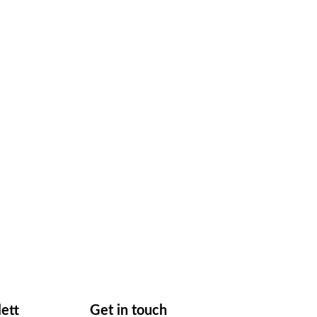
lett
Get in touch