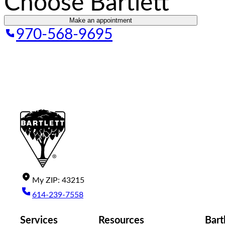
Choose Bartlett
Make an appointment
970-568-9695
My
ZIP
:
43215
614-239-7558
Services
Resources
Bart