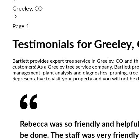
reader;
Greeley, CO
Press
Control-
F10
Page 1
to
open
an
Testimonials for Greeley,
accessibility
menu.
Bartlett provides expert tree service in Greeley, CO and t
customers! As a Greeley tree service company, Bartlett prov
management, plant analysis and diagnostics, pruning, tree 
Representative to visit your property and you will not be 
Rebecca was so friendly and helpfu
be done. The staff was very friendly