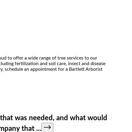
ud to offer a wide range of tree services to our
uding fertilization and soil care, insect and disease
ny, schedule an appointment for a Bartlett Arborist
g that was needed, and what would
company that
...