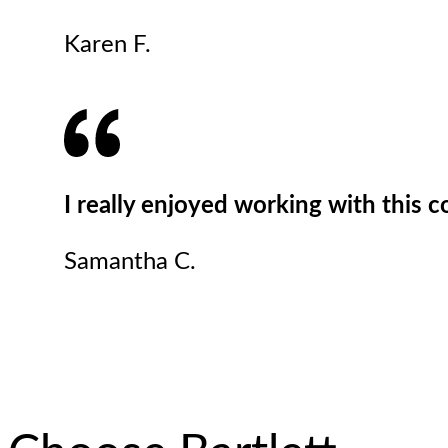
Karen F.
I really enjoyed working with this 
Samantha C.