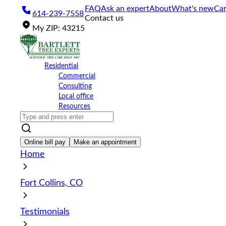
Please
FAQ
Ask an expert
About
What's new
Car
614-239-7558
note:
Contact us
This
My
ZIP
:
43215
website
includes
an
accessibility
Residential
system.
Commercial
Press
Consulting
Control-
Local office
F11
Resources
to
adjust
the
website
Online bill pay
Make an appointment
to
Home
the
visually
impaired
Fort Collins, CO
who
are
using
Testimonials
a
screen