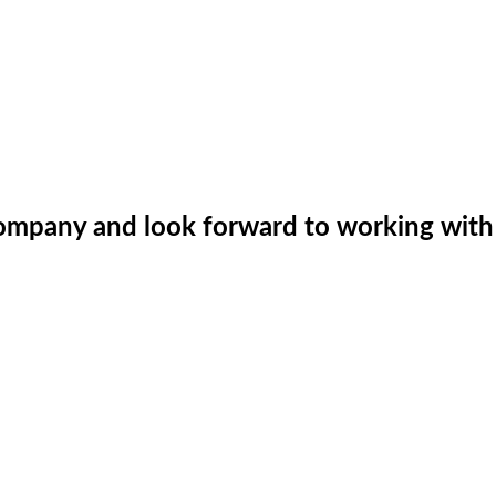
company and look forward to working with 