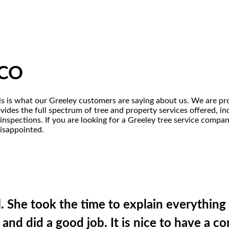
 CO
his is what our Greeley customers are saying about us. We are pro
ides the full spectrum of tree and property services offered, incl
inspections. If you are looking for a Greeley tree service compa
disappointed.
l. She took the time to explain everythin
 and did a good job. It is nice to have a 