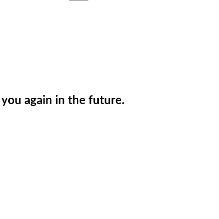
you again in the future.