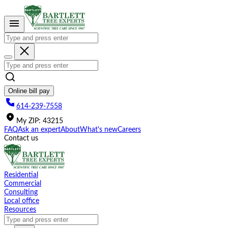
Please
note:
This
website
includes
an
accessibility
system.
Online bill pay
614-239-7558
My
ZIP
:
43215
FAQ
Ask an expert
About
What's new
Careers
Contact us
Residential
Commercial
Consulting
Local office
Resources