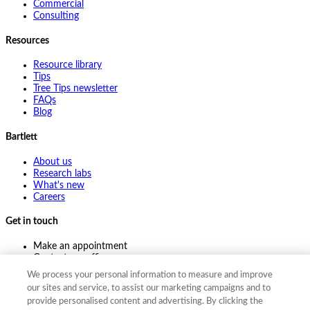
Commercial
Consulting
Resources
Resource library
Tips
Tree Tips newsletter
FAQs
Blog
Bartlett
About us
Research labs
What's new
Careers
Get in touch
Make an appointment
Contact my office
Ask an expert
We process your personal information to measure and improve
Pay online
our sites and service, to assist our marketing campaigns and to
provide personalised content and advertising. By clicking the