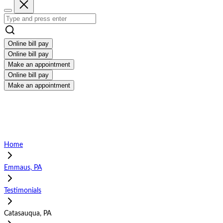
Online bill pay
Online bill pay
Make an appointment
Online bill pay
Make an appointment
Home
Emmaus, PA
Testimonials
Catasauqua, PA