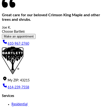
Great care for our beloved Crimson King Maple and other
trees and shrubs.
Joe K.
Choose Bartlett
Make an appointment
610-967-2760
My
ZIP
:
43215
614-239-7558
Services
Residential