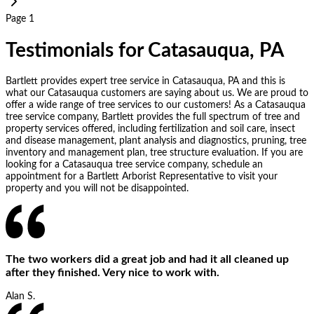
Page 1
Testimonials for Catasauqua, PA
Bartlett provides expert tree service in Catasauqua, PA and this is
what our Catasauqua customers are saying about us. We are proud to
offer a wide range of tree services to our customers! As a Catasauqua
tree service company, Bartlett provides the full spectrum of tree and
property services offered, including fertilization and soil care, insect
and disease management, plant analysis and diagnostics, pruning, tree
inventory and management plan, tree structure evaluation. If you are
looking for a Catasauqua tree service company, schedule an
appointment for a Bartlett Arborist Representative to visit your
property and you will not be disappointed.
The two workers did a great job and had it all cleaned up
after they finished. Very nice to work with.
Alan S.