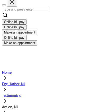
Online bill pay
Online bill pay
Make an appointment
Online bill pay
Make an appointment
Home
Egg Harbor, NJ
Testimonials
Avalon, NJ