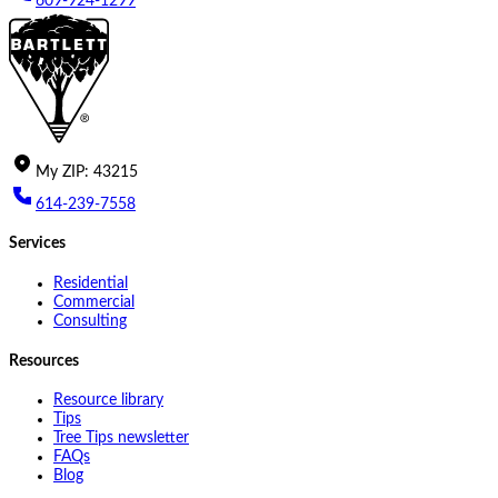
609-924-1299
My
ZIP
:
43215
614-239-7558
Services
Residential
Commercial
Consulting
Resources
Resource library
Tips
Tree Tips newsletter
FAQs
Blog