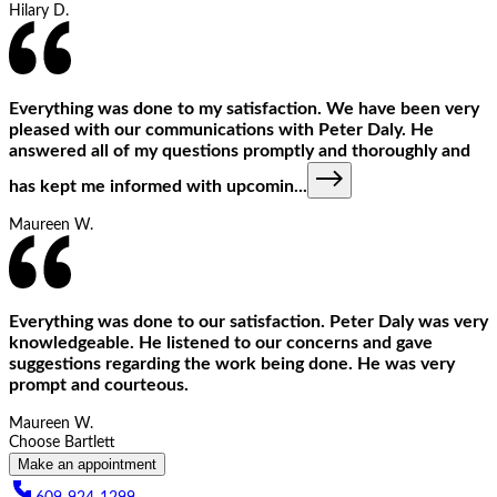
Hilary D.
Everything was done to my satisfaction. We have been very
pleased with our communications with Peter Daly. He
answered all of my questions promptly and thoroughly and
has kept me informed with upcomin
...
Maureen W.
Everything was done to our satisfaction. Peter Daly was very
knowledgeable. He listened to our concerns and gave
suggestions regarding the work being done. He was very
prompt and courteous.
Maureen W.
Choose Bartlett
Make an appointment