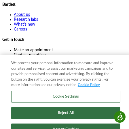
Bartlett
About us
Research labs
What's new
Careers
Get in touch
Make an appointment
Contact my office
Ask an expert
We process your personal information to measure and improve
Pay online
our sites and service, to assist our marketing campaigns and to
provide personalised content and advertising. By clicking the
button on the right, you can exercise your privacy rights. For
more information see our privacy notice
Cookie Policy
©
2026
The F. A. Bartlett Tree Expert Company
Privacy policy
Cookie policy
Site map
Cookie Settings
©
2026
The F. A. Bartlett Tree Expert Company
Privacy policy
Cookie policy
Site map
Reject All
Accessibility