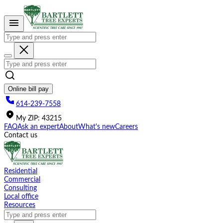
Please
note:
This
website
includes
an
accessibility
system.
Online bill pay
614-239-7558
My
ZIP
:
43215
FAQ
Ask an expert
About
What's new
Careers
Contact us
Residential
Commercial
Consulting
Local office
Resources