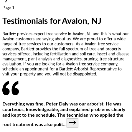
Page 1
Testimonials for Avalon, NJ
Bartlett provides expert tree service in Avalon, NJ and this is what our
Avalon customers are saying about us. We are proud to offer a wide
range of tree services to our customers! As a Avalon tree service
company, Bartlett provides the full spectrum of tree and property
services offered, including fertilization and soil care, insect and disease
management, plant analysis and diagnostics, pruning, tree structure
evaluation. If you are looking for a Avalon tree service company,
schedule an appointment for a Bartlett Arborist Representative to
visit your property and you will not be disappointed.
Everything was fine. Peter Daly was our arborist. He was
courteous, knowledgeable, and explained problems clearly
and kept to the schedule. The technician who applied the
root treatment was also polit
...