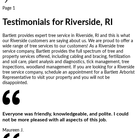
Page 1
Testimonials for Riverside, RI
Bartlett provides expert tree service in Riverside, RI and this is what
our Riverside customers are saying about us. We are proud to offer a
wide range of tree services to our customers! As a Riverside tree
service company, Bartlett provides the full spectrum of tree and
property services offered, including cabling and bracing, fertilization
and soil care, plant analysis and diagnostics, tick management, tree
inspections, woodland management. If you are looking for a Riverside
tree service company, schedule an appointment for a Bartlett Arborist
Representative to visit your property and you will not be
disappointed.
Everyone was friendly, knowledgeable, and polite. I could
not be more pleased with all aspects of this job.
Maureen J.