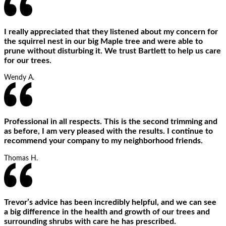
I really appreciated that they listened about my concern for
the squirrel nest in our big Maple tree and were able to
prune without disturbing it. We trust Bartlett to help us care
for our trees.
Wendy A.
Professional in all respects. This is the second trimming and
as before, I am very pleased with the results. I continue to
recommend your company to my neighborhood friends.
Thomas H.
Trevor’s advice has been incredibly helpful, and we can see
a big difference in the health and growth of our trees and
surrounding shrubs with care he has prescribed.