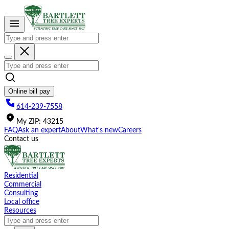
Please
note:
This
website
includes
an
accessibility
system.
Online bill pay
614-239-7558
My
ZIP
:
43215
FAQ
Ask an expert
About
What's new
Careers
Contact us
Residential
Commercial
Consulting
Local office
Resources