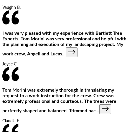
Vaughn B.
I was very pleased with my experience with Bartlett Tree
Experts. Tom Morini was very professional and helpful with
the planning and execution of my landscaping project. My
work crew, Angell and Lucas
...
Joyce C.
Tom Morini was extremely thorough in translating my
request to a work instruction for the crew. Crew was
extremely professional and courteous. The trees were
perfectly shaped and balanced. Trimmed bac
...
Claudia F.