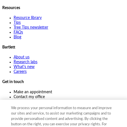
Resources
Resource library
Tips
Tree Tips newsletter
FAQs
Blog
Bartlett
About us
Research labs
What's new
Careers
Get in touch
Make an appointment
Contact my office
Ask an expert
Pay online
We process your personal information to measure and improve
our sites and service, to assist our marketing campaigns and to
provide personalised content and advertising. By clicking the
button on the right, you can exercise your privacy rights. For