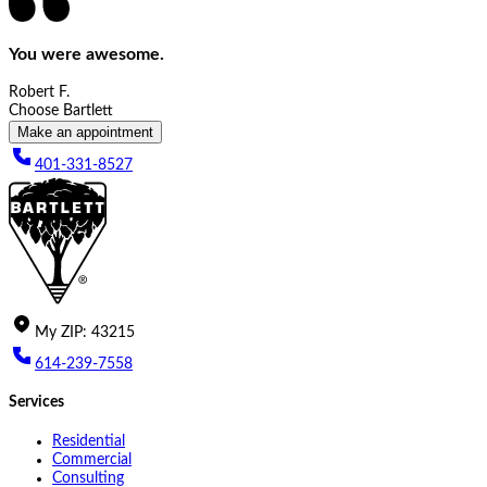
You were awesome.
Robert F.
Choose Bartlett
Make an appointment
401-331-8527
My
ZIP
:
43215
614-239-7558
Services
Residential
Commercial
Consulting