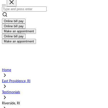
Online bill pay
Online bill pay
Make an appointment
Online bill pay
Make an appointment
Home
East Providence, RI
Testimonials
Riverside, RI