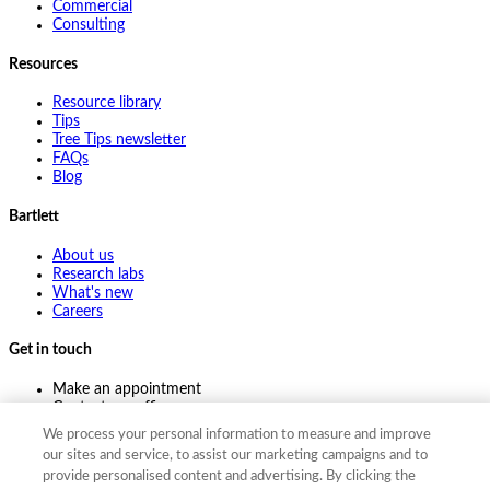
Commercial
Consulting
Resources
Resource library
Tips
Tree Tips newsletter
FAQs
Blog
Bartlett
About us
Research labs
What's new
Careers
Get in touch
Make an appointment
Contact my office
Ask an expert
We process your personal information to measure and improve
Pay online
our sites and service, to assist our marketing campaigns and to
provide personalised content and advertising. By clicking the