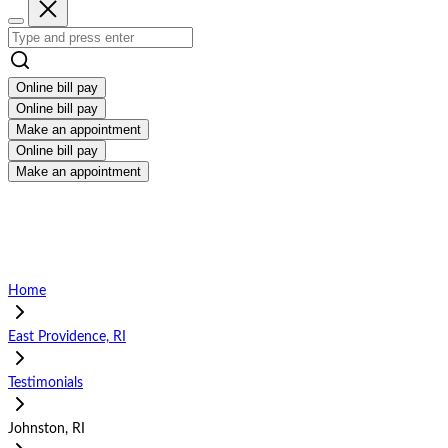
Online bill pay
Online bill pay
Make an appointment
Online bill pay
Make an appointment
Home
East Providence, RI
Testimonials
Johnston, RI