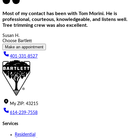
Most of my contact has been with Tom Morini. He is
professional, courteous, knowledgeable, and listens well.
Tree trimming crew was also excellent.
Susan H.
Choose Bartlett
Make an appointment
401-331-8527
My
ZIP
:
43215
614-239-7558
Services
Residential