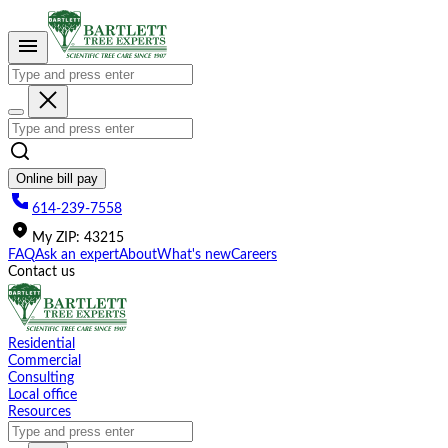
Please
note:
This
website
includes
an
accessibility
system.
Online bill pay
614-239-7558
My
ZIP
:
43215
FAQ
Ask an expert
About
What's new
Careers
Contact us
Residential
Commercial
Consulting
Local office
Resources