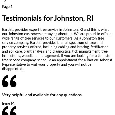
Page 1
Testimonials for Johnston, RI
Bartlett provides expert tree service in Johnston, RI and this is what
our Johnston customers are saying about us. We are proud to offer a
wide range of tree services to our customers! As a Johnston tree
service company, Bartlett provides the full spectrum of tree and
property services offered, including cabling and bracing, fertilization
and soil care, plant analysis and diagnostics, tick management, tree
inspections, woodland management. If you are looking for a Johnston
tree service company, schedule an appointment for a Bartlett Arborist
Representative to visit your property and you will not be
disappointed.
Very helpful and available for any questions.
Irene M.