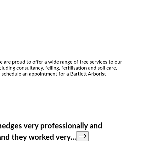
e are proud to offer a wide range of tree services to our
uding consultancy, felling, fertilisation and soil care,
, schedule an appointment for a Bartlett Arborist
hedges very professionally and
 and they worked very
...