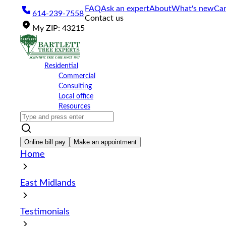
Please
FAQ
Ask an expert
About
What's new
Car
614-239-7558
note:
Contact us
This
My
ZIP
:
43215
website
includes
an
accessibility
Residential
system.
Commercial
Press
Consulting
Control-
Local office
F11
Resources
to
adjust
the
website
Online bill pay
Make an appointment
to
Home
the
visually
impaired
East Midlands
who
are
using
Testimonials
a
screen