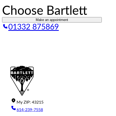
Choose Bartlett
Make an appointment
01332 875869
My
ZIP
:
43215
614-239-7558