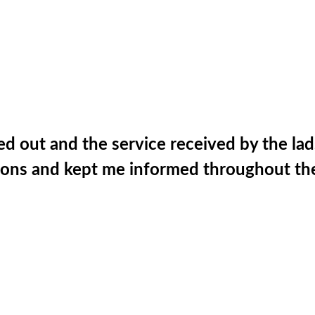
ed out and the service received by the lad
ations and kept me informed throughout th