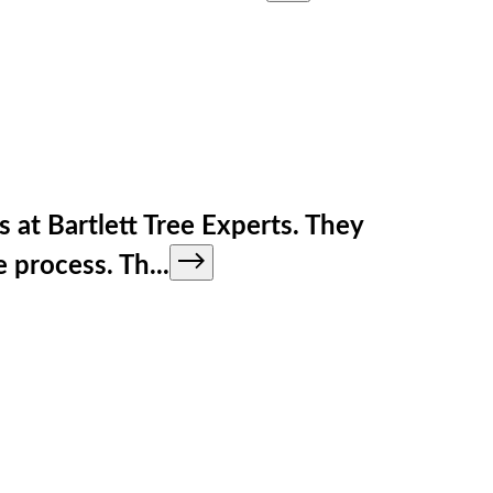
s at Bartlett Tree Experts. They
e process. Th
...