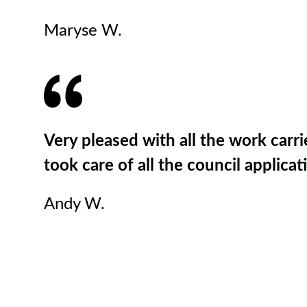
Maryse W.
Very pleased with all the work carri
took care of all the council applic
Andy W.