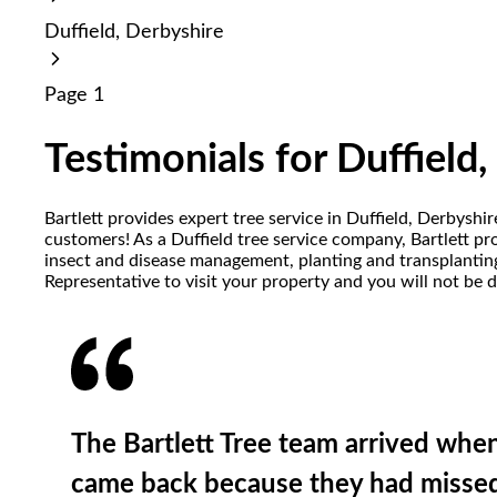
reader;
Duffield, Derbyshire
Press
Control-
F10
Page 1
to
open
an
Testimonials for Duffield
accessibility
menu.
Bartlett provides expert tree service in Duffield, Derbyshi
customers! As a Duffield tree service company, Bartlett prov
insect and disease management, planting and transplanting,
Representative to visit your property and you will not be 
The Bartlett Tree team arrived whe
came back because they had missed 