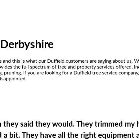
, Derbyshire
re and this is what our Duffield customers are saying about us. W
ides the full spectrum of tree and property services offered, incl
 pruning. If you are looking for a Duffield tree service company
disappointed.
n they said they would. They trimmed my 
a bit. They have all the right equipment