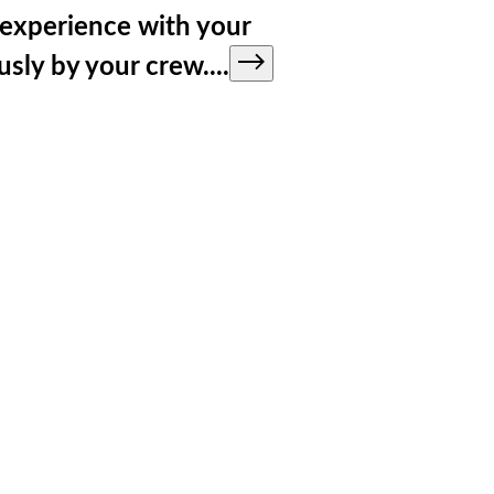
y experience with your
ously by your crew.
...