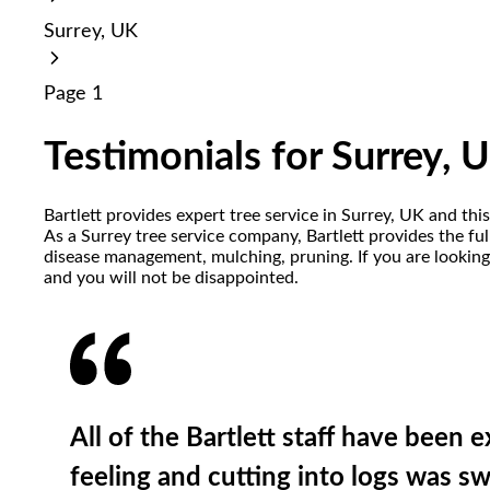
reader;
Surrey, UK
Press
Control-
F10
Page 1
to
open
an
Testimonials for Surrey, 
accessibility
menu.
Bartlett provides expert tree service in Surrey, UK and th
As a Surrey tree service company, Bartlett provides the full
disease management, mulching, pruning. If you are looking 
and you will not be disappointed.
All of the Bartlett staff have been 
feeling and cutting into logs was 