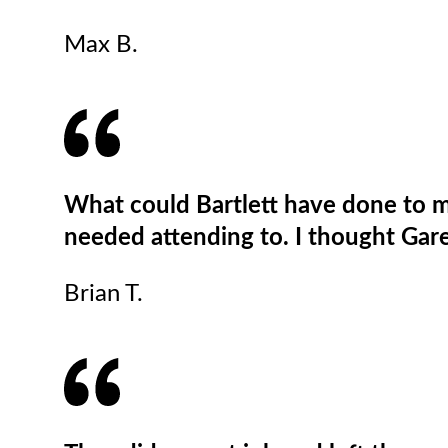
Max B.
What could Bartlett have done to m
needed attending to. I thought Garet
Brian T.