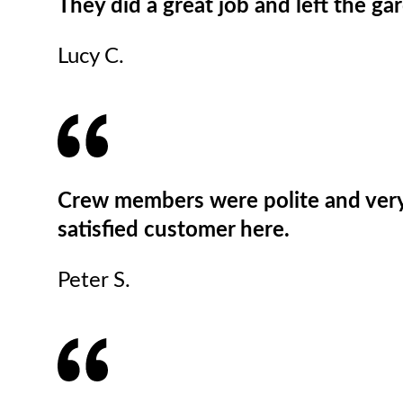
They did a great job and left the gar
Lucy C.
Crew members were polite and very d
satisfied customer here.
Peter S.