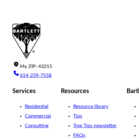
My
ZIP
:
43215
614-239-7558
Services
Resources
Bart
Residential
Resource library
Commercial
Tips
Consulting
Tree Tips newsletter
FAQs