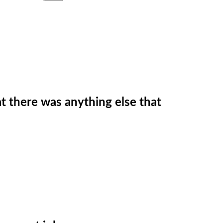
t there was anything else that