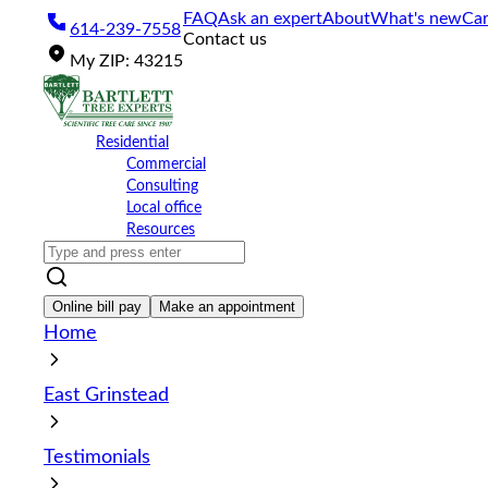
Please
FAQ
Ask an expert
About
What's new
Car
614-239-7558
note:
Contact us
This
My
ZIP
:
43215
website
includes
an
accessibility
Residential
system.
Commercial
Press
Consulting
Control-
Local office
F11
Resources
to
adjust
the
website
Online bill pay
Make an appointment
to
Home
the
visually
impaired
East Grinstead
who
are
using
Testimonials
a
screen