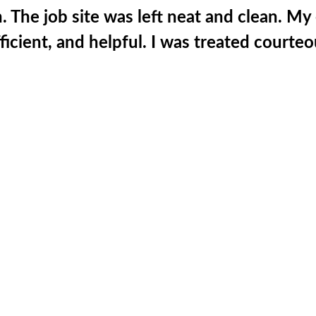
. The job site was left neat and clean. M
fficient, and helpful. I was treated courte