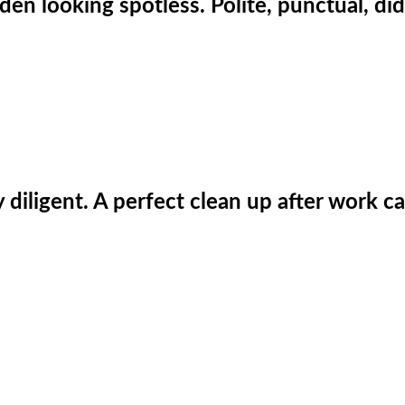
den looking spotless. Polite, punctual, did
iligent. A perfect clean up after work car