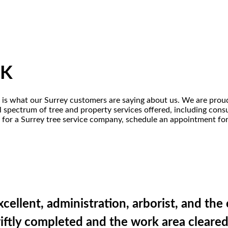
UK
is is what our Surrey customers are saying about us. We are proud
 spectrum of tree and property services offered, including consult
for a Surrey tree service company, schedule an appointment for a
excellent, administration, arborist, and th
swiftly completed and the work area clear