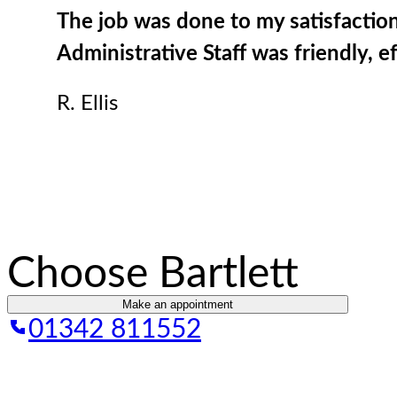
The job was done to my satisfaction
Administrative Staff was friendly, e
R. Ellis
Choose Bartlett
Make an appointment
01342 811552