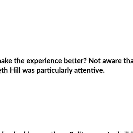
ake the experience better? Not aware tha
h Hill was particularly attentive.