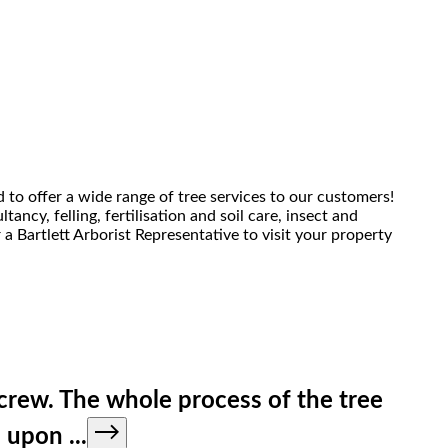
 to offer a wide range of tree services to our customers!
ancy, felling, fertilisation and soil care, insect and
 Bartlett Arborist Representative to visit your property
e crew. The whole process of the tree
ed upon
...