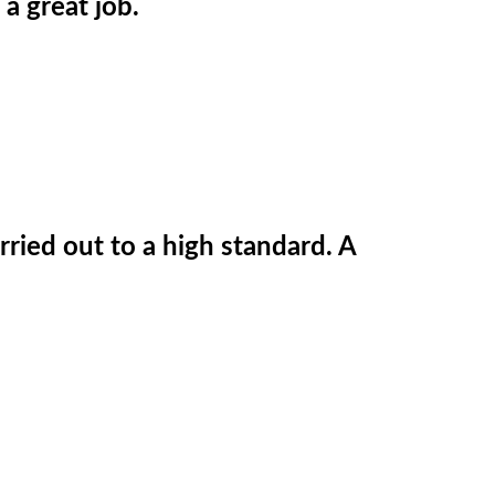
 a great job.
ried out to a high standard. A