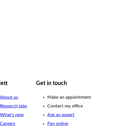
lett
Get in touch
About us
Make an appointment
Research labs
Contact my office
What's new
Ask an expert
Careers
Pay online