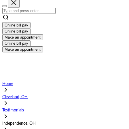
Online bill pay
Online bill pay
Make an appointment
Online bill pay
Make an appointment
Home
Cleveland, OH
Testimonials
Independence, OH