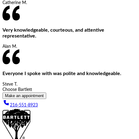
Catherine M.
Very knowledgeable, courteous, and attentive
representative.
Alan M.
Everyone I spoke with was polite and knowledgeable.
Steve T.
Choose Bartlett
Make an appointment
216-551-8923