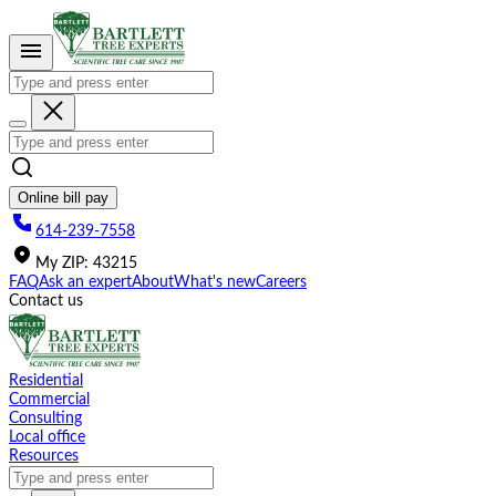
Please
note:
This
website
includes
an
accessibility
system.
Online bill pay
614-239-7558
My
ZIP
:
43215
FAQ
Ask an expert
About
What's new
Careers
Contact us
Residential
Commercial
Consulting
Local office
Resources