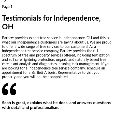
Page 1
Testimonials for Independence,
OH
Bartlett provides expert tree service in Independence, OH and this is
what our Independence customers are saying about us. We are proud
to offer a wide range of tree services to our customers! As a
Independence tree service company, Bartlett provides the full
spectrum of tree and property services offered, including fertilization
and soil care, lightning protection, organic and naturally based tree
care, plant analysis and diagnostics, pruning, tick management. If you
are looking for a Independence tree service company, schedule an
appointment for a Bartlett Arborist Representative to visit your
property and you will not be disappointed.
Sean is great, explains what he does, and answers questions
with detail and professionalism.