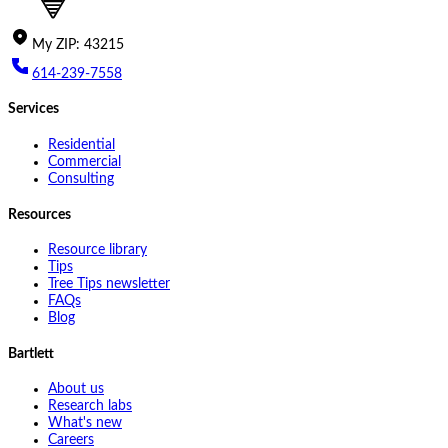
My
ZIP
:
43215
614-239-7558
Services
Residential
Commercial
Consulting
Resources
Resource library
Tips
Tree Tips newsletter
FAQs
Blog
Bartlett
About us
Research labs
What's new
Careers