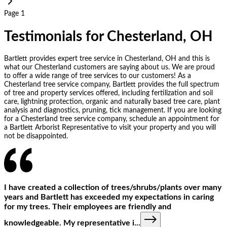
Page 1
Testimonials for Chesterland, OH
Bartlett provides expert tree service in Chesterland, OH and this is
what our Chesterland customers are saying about us. We are proud
to offer a wide range of tree services to our customers! As a
Chesterland tree service company, Bartlett provides the full spectrum
of tree and property services offered, including fertilization and soil
care, lightning protection, organic and naturally based tree care, plant
analysis and diagnostics, pruning, tick management. If you are looking
for a Chesterland tree service company, schedule an appointment for
a Bartlett Arborist Representative to visit your property and you will
not be disappointed.
I have created a collection of trees/shrubs/plants over many
years and Bartlett has exceeded my expectations in caring
for my trees. Their employees are friendly and
knowledgeable. My representative i
...