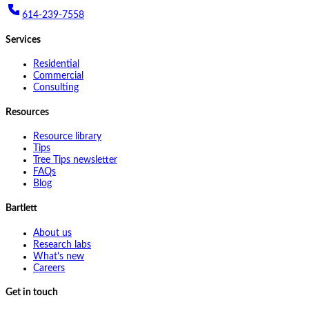
614-239-7558
Services
Residential
Commercial
Consulting
Resources
Resource library
Tips
Tree Tips newsletter
FAQs
Blog
Bartlett
About us
Research labs
What's new
Careers
Get in touch