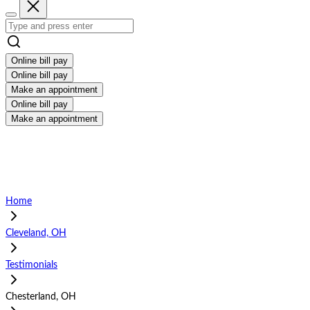
Online bill pay
Online bill pay
Make an appointment
Online bill pay
Make an appointment
Home
Cleveland, OH
Testimonials
Chesterland, OH