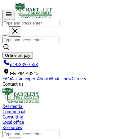
Please
note:
This
website
includes
an
accessibility
system.
Online bill pay
614-239-7558
My
ZIP
:
43215
FAQ
Ask an expert
About
What's new
Careers
Contact us
Residential
Commercial
Consulting
Local office
Resources