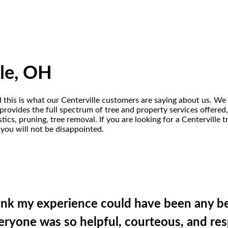
lle, OH
d this is what our Centerville customers are saying about us. We 
rovides the full spectrum of tree and property services offered, i
ics, pruning, tree removal. If you are looking for a Centerville
 you will not be disappointed.
hink my experience could have been any be
Everyone was so helpful, courteous, and re