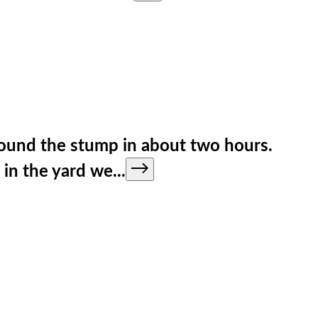
round the stump in about two hours.
 in the yard we
...