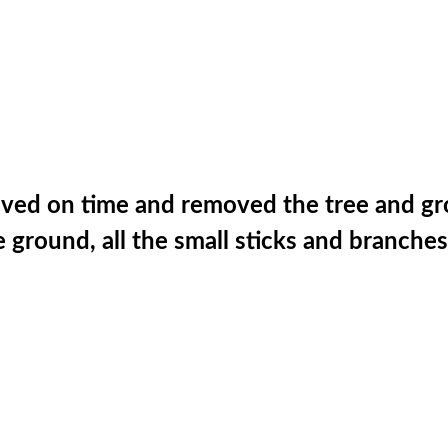
rived on time and removed the tree and g
ground, all the small sticks and branches