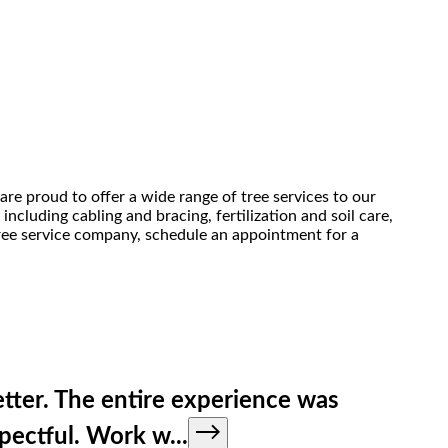
are proud to offer a wide range of tree services to our
ncluding cabling and bracing, fertilization and soil care,
 tree service company, schedule an appointment for a
tter. The entire experience was
spectful. Work w
...