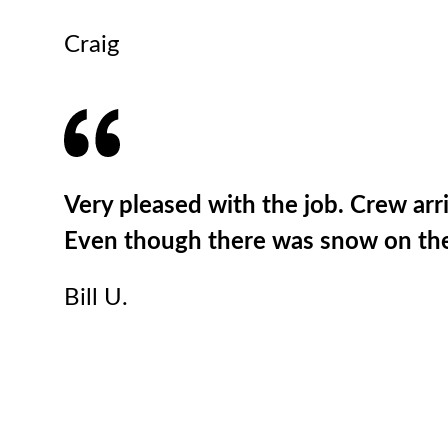
Craig
Very pleased with the job. Crew ar
Even though there was snow on the 
Bill U.