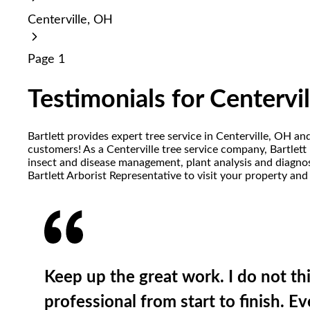
reader;
Centerville, OH
Press
Control-
F10
Page 1
to
open
an
Testimonials for Centervi
accessibility
menu.
Bartlett provides expert tree service in Centerville, OH an
customers! As a Centerville tree service company, Bartlett p
insect and disease management, plant analysis and diagnost
Bartlett Arborist Representative to visit your property and
Keep up the great work. I do not t
professional from start to finish. 