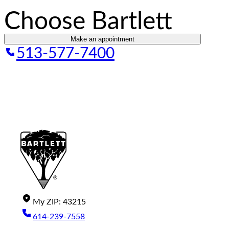
Choose Bartlett
Make an appointment
513-577-7400
My
ZIP
:
43215
614-239-7558