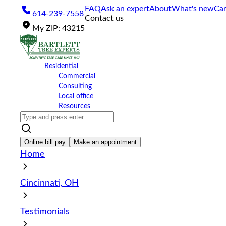
Please
FAQ
Ask an expert
About
What's new
Car
614-239-7558
note:
Contact us
This
My
ZIP
:
43215
website
includes
an
accessibility
Residential
system.
Commercial
Press
Consulting
Control-
Local office
F11
Resources
to
adjust
the
website
Online bill pay
Make an appointment
to
Home
the
visually
impaired
Cincinnati, OH
who
are
using
Testimonials
a
screen