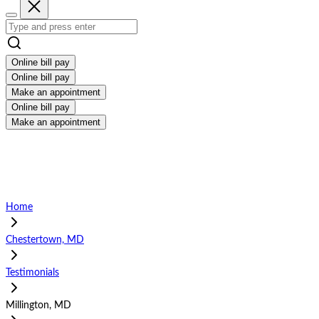
Online bill pay
Online bill pay
Make an appointment
Online bill pay
Make an appointment
Home
Chestertown, MD
Testimonials
Millington, MD