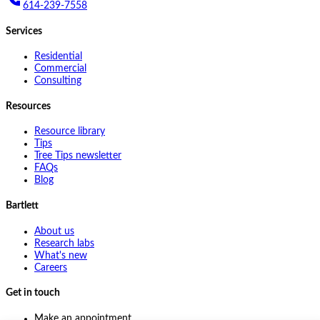
614-239-7558
Services
Residential
Commercial
Consulting
Resources
Resource library
Tips
Tree Tips newsletter
FAQs
Blog
Bartlett
About us
Research labs
What's new
Careers
Get in touch
Make an appointment