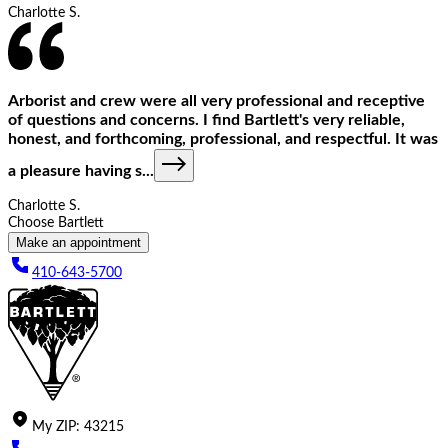
Charlotte S.
Arborist and crew were all very professional and receptive
of questions and concerns. I find Bartlett's very reliable,
honest, and forthcoming, professional, and respectful. It was
a pleasure having s
...
Charlotte S.
Choose Bartlett
Make an appointment
410-643-5700
My
ZIP
:
43215