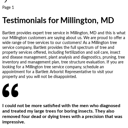
Page 1
Testimonials for Millington, MD
Bartlett provides expert tree service in Millington, MD and this is what
our Millington customers are saying about us. We are proud to offer a
wide range of tree services to our customers! As a Millington tree
service company, Bartlett provides the full spectrum of tree and
property services offered, including fertilization and soil care, insect
and disease management, plant analysis and diagnostics, pruning, tree
inventory and management plan, tree structure evaluation. If you are
looking for a Millington tree service company, schedule an
appointment for a Bartlett Arborist Representative to visit your
property and you will not be disappointed.
I could not be more satisfied with the men who diagnosed
and treated my large trees for boring insects. They also
removed four dead or dying trees with a precision that was
impressive.