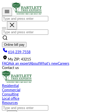
Please
note:
This
website
includes
an
accessibility
system.
Online bill pay
614-239-7558
My
ZIP
:
43215
FAQ
Ask an expert
About
What's new
Careers
Contact us
Residential
Commercial
Consulting
Local office
Resources