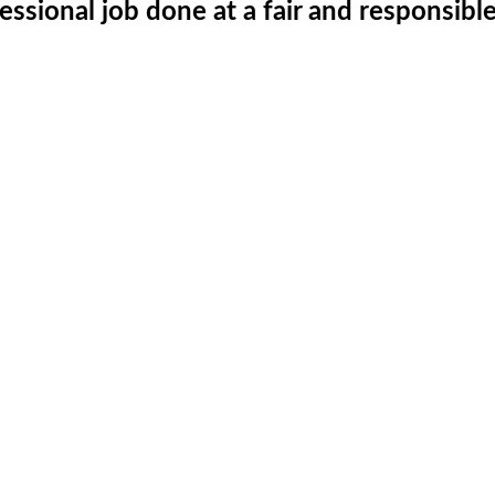
fessional job done at a fair and responsibl