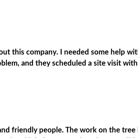
t this company. I needed some help with a
roblem, and they scheduled a site visit wit
nd friendly people. The work on the tree 