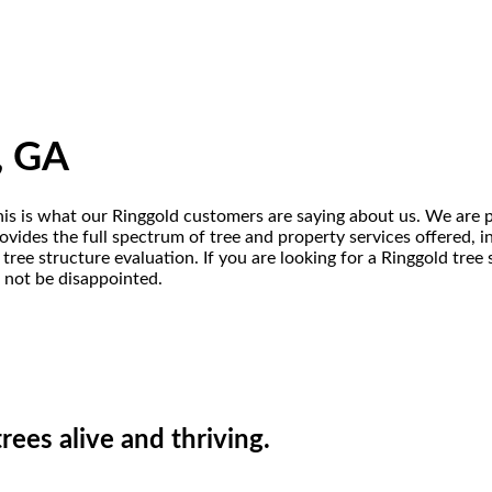
, GA
this is what our Ringgold customers are saying about us. We are p
vides the full spectrum of tree and property services offered, inc
tree structure evaluation. If you are looking for a Ringgold tre
l not be disappointed.
ees alive and thriving.