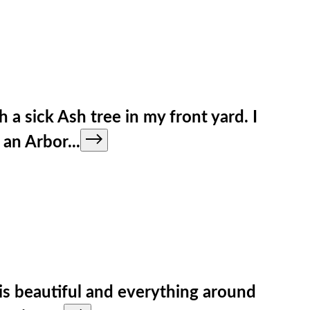
 sick Ash tree in my front yard. I
h an Arbor
...
is beautiful and everything around