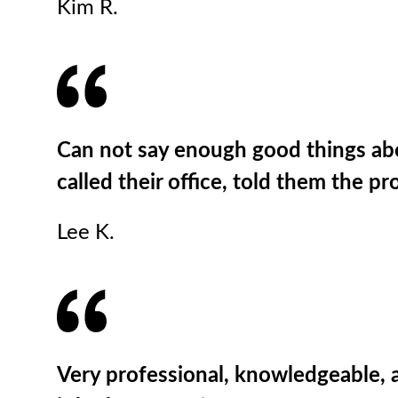
Kim R.
Can not say enough good things abou
called their office, told them the p
Lee K.
Very professional, knowledgeable, a