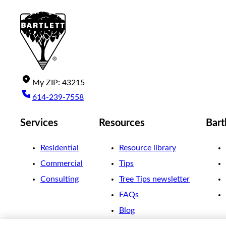
My
ZIP
:
43215
614-239-7558
Services
Resources
Bart
Residential
Resource library
Commercial
Tips
Consulting
Tree Tips newsletter
FAQs
Blog