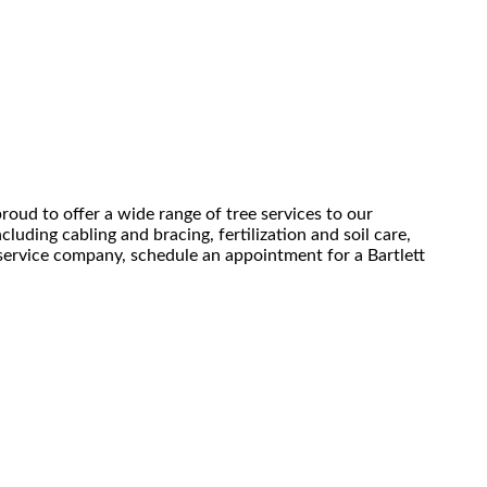
roud to offer a wide range of tree services to our
luding cabling and bracing, fertilization and soil care,
e service company, schedule an appointment for a Bartlett