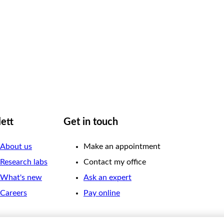
lett
Get in touch
About us
Make an appointment
Research labs
Contact my office
What's new
Ask an expert
Careers
Pay online