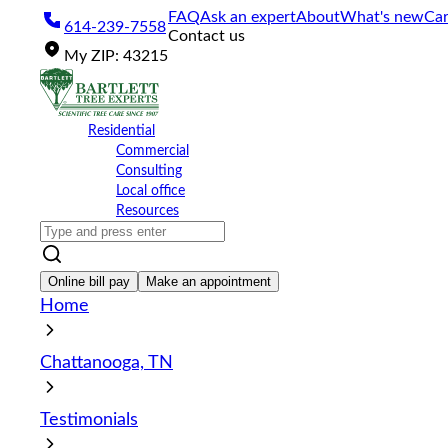
Please
FAQ
Ask an expert
About
What's new
Car
614-239-7558
note:
Contact us
This
My
ZIP
:
43215
website
includes
an
accessibility
Residential
system.
Commercial
Press
Consulting
Control-
Local office
F11
Resources
to
adjust
the
website
Online bill pay
Make an appointment
to
Home
the
visually
impaired
Chattanooga, TN
who
are
using
Testimonials
a
screen