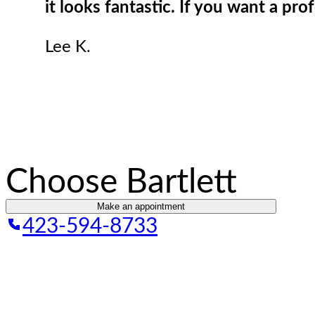
it looks fantastic. If you want a pro
Lee K.
Choose Bartlett
Make an appointment
423-594-8733