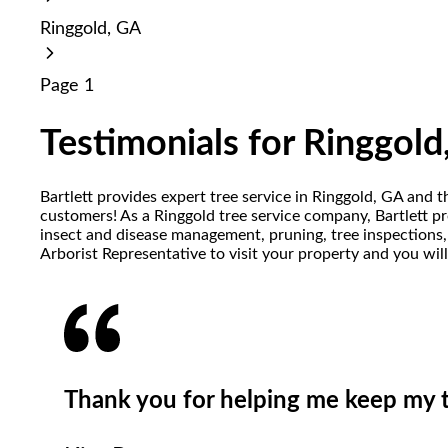
reader;
Ringgold, GA
Press
Control-
F10
Page 1
to
open
an
Testimonials for Ringgold
accessibility
menu.
Bartlett provides expert tree service in Ringgold, GA and 
customers! As a Ringgold tree service company, Bartlett pro
insect and disease management, pruning, tree inspections, 
Arborist Representative to visit your property and you wil
Thank you for helping me keep my tr