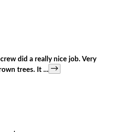
rew did a really nice job. Very
rown trees. It
...