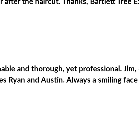
r after the haircut. Thanks, Bartlett Tree E
ble and thorough, yet professional. Jim, 
ees Ryan and Austin. Always a smiling fac