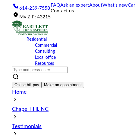
Please
FAQ
Ask an expert
About
What's new
Car
614-239-7558
note:
Contact us
This
My
ZIP
:
43215
website
includes
an
accessibility
Residential
system.
Commercial
Press
Consulting
Control-
Local office
F11
Resources
to
adjust
the
website
Online bill pay
Make an appointment
to
Home
the
visually
impaired
Chapel Hill, NC
who
are
using
Testimonials
a
screen