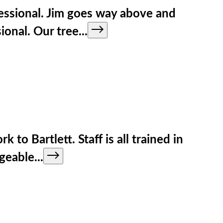
fessional. Jim goes way above and
ional. Our tree
...
to Bartlett. Staff is all trained in
dgeable
...