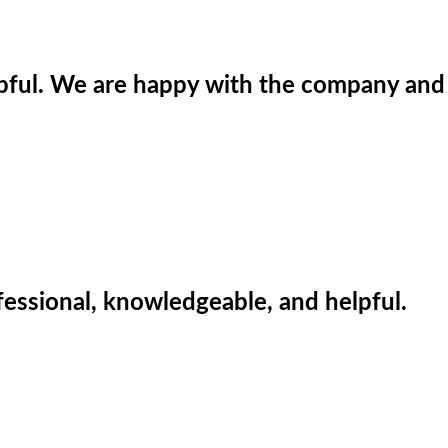
lpful. We are happy with the company and
fessional, knowledgeable, and helpful.