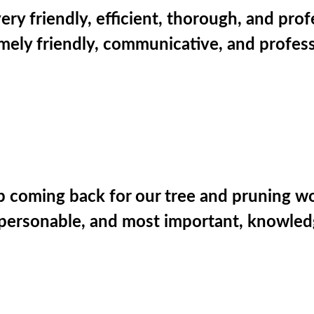
ery friendly, efficient, thorough, and pro
ely friendly, communicative, and profess
p coming back for our tree and pruning work 
g. personable, and most important, knowle