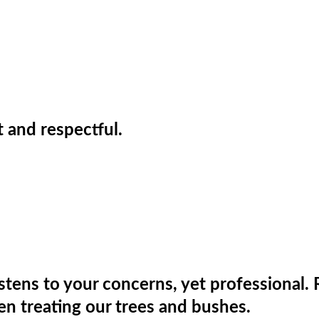
t and respectful.
stens to your concerns, yet professional. 
en treating our trees and bushes.