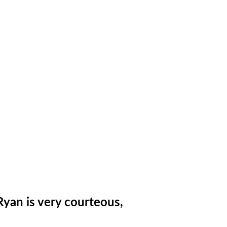
Ryan is very courteous,