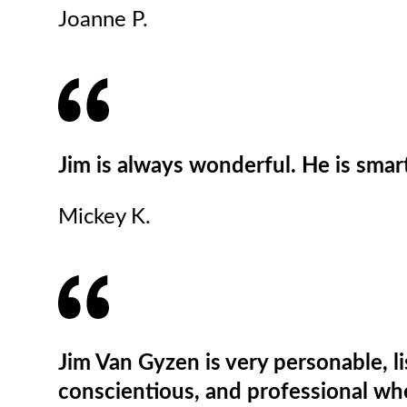
Joanne P.
Jim is always wonderful. He is smar
Mickey K.
Jim Van Gyzen is very personable, li
conscientious, and professional wh