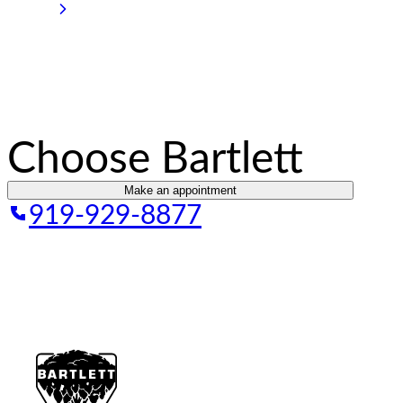
Choose Bartlett
Make an appointment
919-929-8877