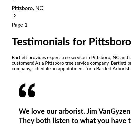
reader;
Pittsboro, NC
Press
Control-
F10
Page 1
to
open
an
Testimonials for Pittsbor
accessibility
menu.
Bartlett provides expert tree service in Pittsboro, NC and 
customers! As a Pittsboro tree service company, Bartlett pro
company, schedule an appointment for a Bartlett Arborist 
We love our arborist, Jim VanGyzen 
They both listen to what you have t