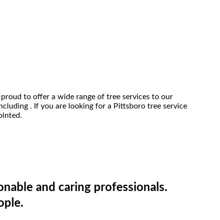
proud to offer a wide range of tree services to our
cluding . If you are looking for a Pittsboro tree service
ointed.
onable and caring professionals.
ople.