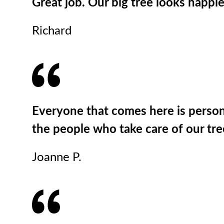
Great job. Our big tree looks happie
Richard
Everyone that comes here is persona
the people who take care of our tr
Joanne P.