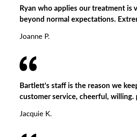
Ryan who applies our treatment is v
beyond normal expectations. Extrem
Joanne P.
Bartlett's staff is the reason we kee
customer service, cheerful, willin
Jacquie K.