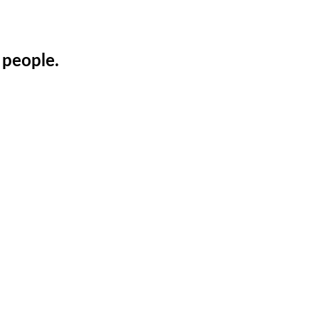
 people.