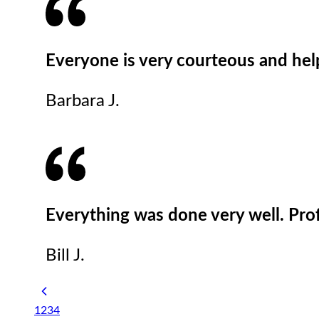
Everyone is very courteous and he
Barbara J.
Everything was done very well. Pro
Bill J.
1
2
3
4