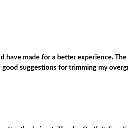
d have made for a better experience. The c
of good suggestions for trimming my overg