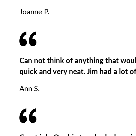
Joanne P.
Can not think of anything that woul
quick and very neat. Jim had a lot 
Ann S.