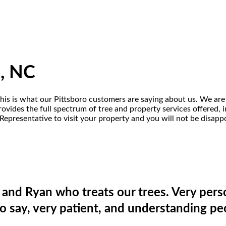
o, NC
this is what our Pittsboro customers are saying about us. We are 
vides the full spectrum of tree and property services offered, in
Representative to visit your property and you will not be disapp
and Ryan who treats our trees. Very pers
o say, very patient, and understanding pe