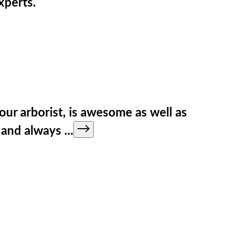
xperts.
our arborist, is awesome as well as
e and always
...