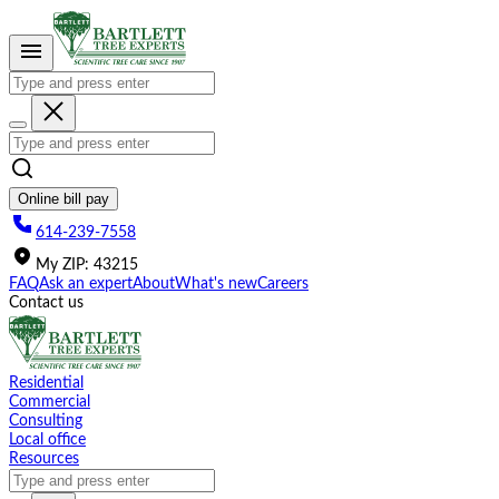
Please
note:
This
website
includes
an
accessibility
system.
Online bill pay
614-239-7558
My
ZIP
:
43215
FAQ
Ask an expert
About
What's new
Careers
Contact us
Residential
Commercial
Consulting
Local office
Resources