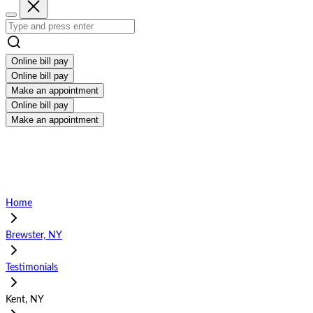
Online bill pay
Online bill pay
Make an appointment
Online bill pay
Make an appointment
Home
Brewster, NY
Testimonials
Kent, NY