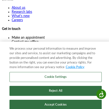
About us
Research labs
What's new
Careers
Get in touch
Make an appointment
Contact my office
Ask an expert
We process your personal information to measure and improve
Pay online
our sites and service, to assist our marketing campaigns and to
provide personalised content and advertising. By clicking the
button on the right, you can exercise your privacy rights. For
more information see our privacy notice
Cookie Policy
©
2026
The F. A. Bartlett Tree Expert Company
Privacy policy
Cookie policy
Site map
Cookie Settings
©
2026
The F. A. Bartlett Tree Expert Company
Privacy policy
Cookie policy
Site map
Reject All
Accessibility
Accept Cookies