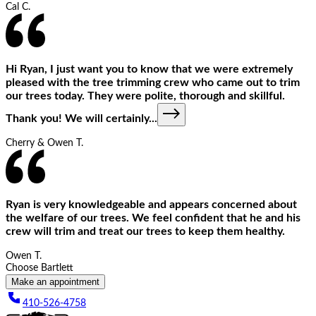
Cal C.
Hi Ryan, I just want you to know that we were extremely
pleased with the tree trimming crew who came out to trim
our trees today. They were polite, thorough and skillful.
Thank you! We will certainly
...
Cherry & Owen T.
Ryan is very knowledgeable and appears concerned about
the welfare of our trees. We feel confident that he and his
crew will trim and treat our trees to keep them healthy.
Owen T.
Choose Bartlett
Make an appointment
410-526-4758