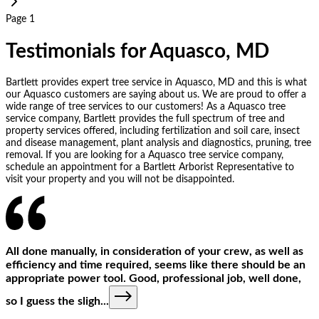
Page 1
Testimonials for Aquasco, MD
Bartlett provides expert tree service in Aquasco, MD and this is what
our Aquasco customers are saying about us. We are proud to offer a
wide range of tree services to our customers! As a Aquasco tree
service company, Bartlett provides the full spectrum of tree and
property services offered, including fertilization and soil care, insect
and disease management, plant analysis and diagnostics, pruning, tree
removal. If you are looking for a Aquasco tree service company,
schedule an appointment for a Bartlett Arborist Representative to
visit your property and you will not be disappointed.
All done manually, in consideration of your crew, as well as
efficiency and time required, seems like there should be an
appropriate power tool. Good, professional job, well done,
so I guess the sligh
...