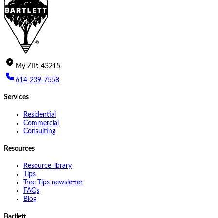
My
ZIP
:
43215
614-239-7558
Services
Residential
Commercial
Consulting
Resources
Resource library
Tips
Tree Tips newsletter
FAQs
Blog
Bartlett