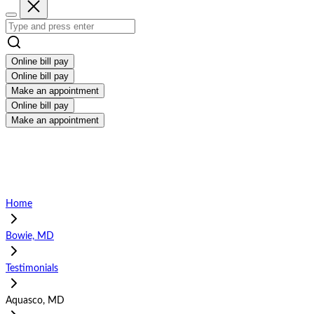
Online bill pay
Online bill pay
Make an appointment
Online bill pay
Make an appointment
Home
Bowie, MD
Testimonials
Aquasco, MD