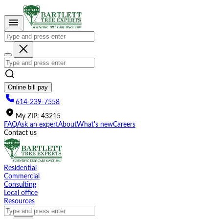
Please
note:
This
website
includes
an
accessibility
system.
Online bill pay
614-239-7558
My
ZIP
:
43215
FAQ
Ask an expert
About
What's new
Careers
Contact us
Residential
Commercial
Consulting
Local office
Resources