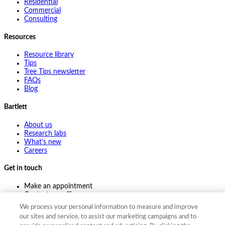
Residential
Commercial
Consulting
Resources
Resource library
Tips
Tree Tips newsletter
FAQs
Blog
Bartlett
About us
Research labs
What's new
Careers
Get in touch
Make an appointment
Contact my office
Ask an expert
We process your personal information to measure and improve
Pay online
our sites and service, to assist our marketing campaigns and to