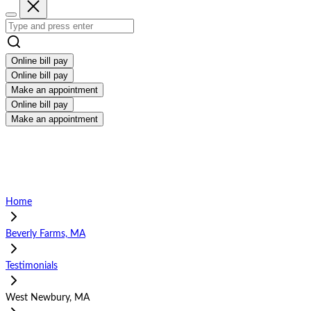
Online bill pay
Online bill pay
Make an appointment
Online bill pay
Make an appointment
Home
Beverly Farms, MA
Testimonials
West Newbury, MA