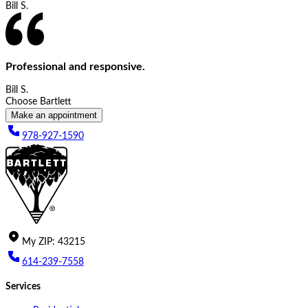
Bill S.
Professional and responsive.
Bill S.
Choose Bartlett
Make an appointment
978-927-1590
My
ZIP
:
43215
614-239-7558
Services