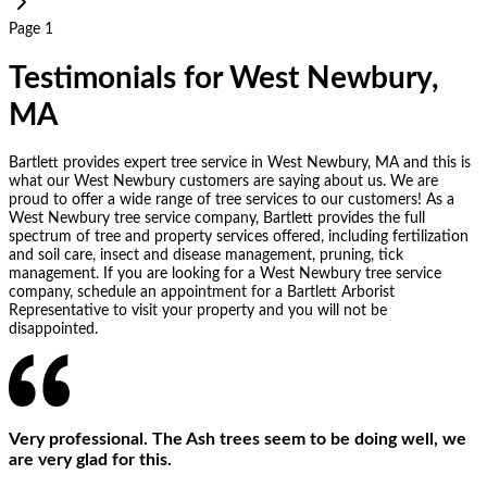
Page 1
Testimonials for West Newbury,
MA
Bartlett provides expert tree service in West Newbury, MA and this is
what our West Newbury customers are saying about us. We are
proud to offer a wide range of tree services to our customers! As a
West Newbury tree service company, Bartlett provides the full
spectrum of tree and property services offered, including fertilization
and soil care, insect and disease management, pruning, tick
management. If you are looking for a West Newbury tree service
company, schedule an appointment for a Bartlett Arborist
Representative to visit your property and you will not be
disappointed.
Very professional. The Ash trees seem to be doing well, we
are very glad for this.