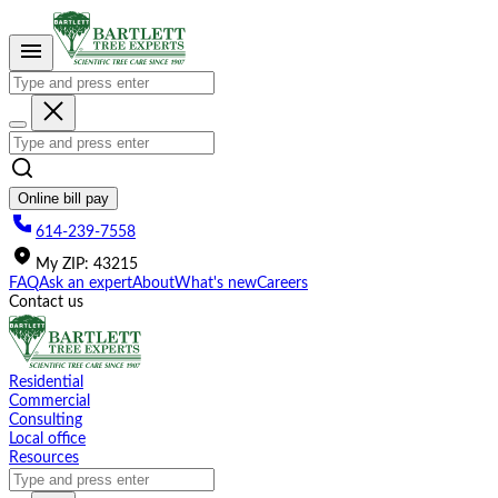
Please
note:
This
website
includes
an
accessibility
system.
Online bill pay
614-239-7558
My
ZIP
:
43215
FAQ
Ask an expert
About
What's new
Careers
Contact us
Residential
Commercial
Consulting
Local office
Resources