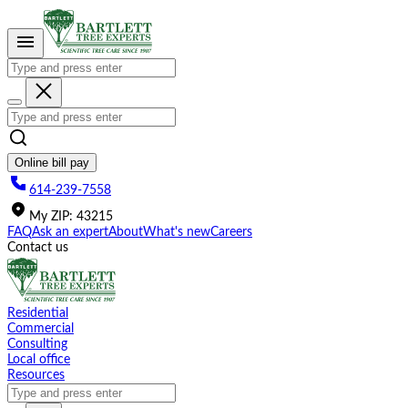
Please
note:
This
website
includes
an
accessibility
system.
Online bill pay
614-239-7558
My
ZIP
:
43215
FAQ
Ask an expert
About
What's new
Careers
Contact us
Residential
Commercial
Consulting
Local office
Resources