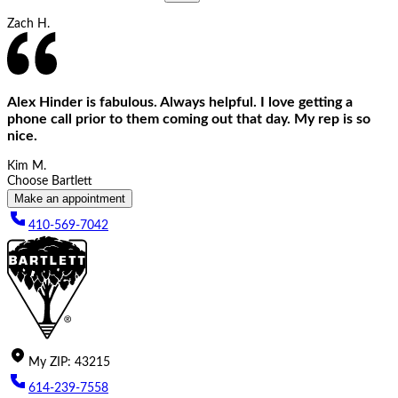
Zach H.
Alex Hinder is fabulous. Always helpful. I love getting a
phone call prior to them coming out that day. My rep is so
nice.
Kim M.
Choose Bartlett
Make an appointment
410-569-7042
My
ZIP
:
43215
614-239-7558