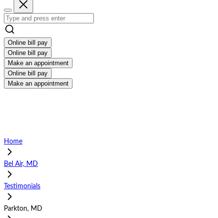
Online bill pay
Online bill pay
Make an appointment
Online bill pay
Make an appointment
Home
Bel Air, MD
Testimonials
Parkton, MD