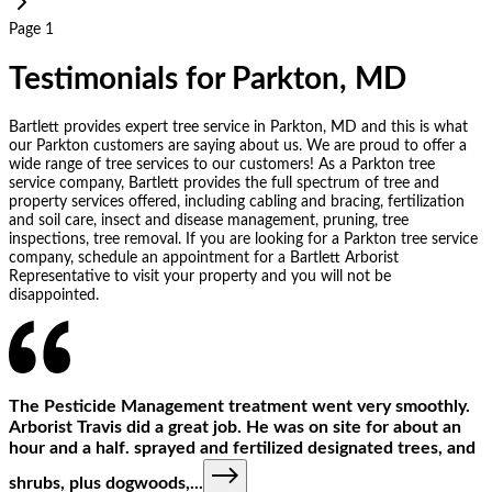
Page 1
Testimonials for Parkton, MD
Bartlett provides expert tree service in Parkton, MD and this is what
our Parkton customers are saying about us. We are proud to offer a
wide range of tree services to our customers! As a Parkton tree
service company, Bartlett provides the full spectrum of tree and
property services offered, including cabling and bracing, fertilization
and soil care, insect and disease management, pruning, tree
inspections, tree removal. If you are looking for a Parkton tree service
company, schedule an appointment for a Bartlett Arborist
Representative to visit your property and you will not be
disappointed.
The Pesticide Management treatment went very smoothly.
Arborist Travis did a great job. He was on site for about an
hour and a half. sprayed and fertilized designated trees, and
shrubs, plus dogwoods,
...