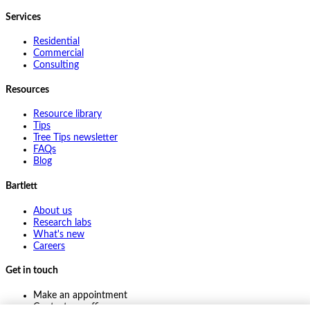
Services
Residential
Commercial
Consulting
Resources
Resource library
Tips
Tree Tips newsletter
FAQs
Blog
Bartlett
About us
Research labs
What's new
Careers
Get in touch
Make an appointment
Contact my office