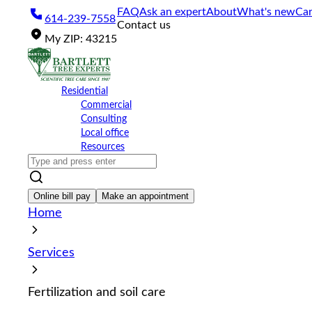
Please
FAQ
Ask an expert
About
What's new
Car
614-239-7558
note:
Contact us
This
My
ZIP
:
43215
website
includes
an
accessibility
Residential
system.
Commercial
Press
Consulting
Control-
Local office
F11
Resources
to
adjust
the
website
Online bill pay
Make an appointment
to
Home
the
visually
impaired
Services
who
are
using
Fertilization and soil care
a
screen