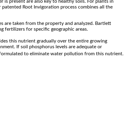
 is present are also key to healthy soils. For plants in
ur patented Root Invigoration process combines all the
les are taken from the property and analyzed. Bartlett
fertilizers for specific geographic areas.
ides this nutrient gradually over the entire growing
onment. If soil phosphorus levels are adequate or
formulated to eliminate water pollution from this nutrient.
n site and applied to specific plants based on soil
 concerns.