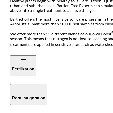
Healthy plants begin with healthy soils. Fertilization is jus
urban and suburban soils, Bartlett Tree Experts can simula
above into a single treatment to achieve this goal.
Bartlett offers the most intensive soil care programs in th
Arborists submit more than 10,000 soil samples from client
We offer more than 15 different blends of our own Boost
season. This means that nitrogen is not lost to leaching an
treatments are applied in sensitive sites such as watersh
Fertilization
Bartlett also offers a unique Prescription Fertilization 
analysis results. This program is ideal for high value, feat
Root invigoration