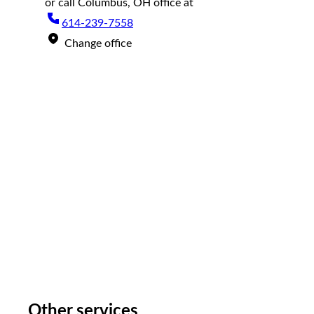
or call
Columbus, OH
office at
614-239-7558
Change office
Other services