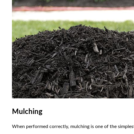
Mulching
When performed correctly, mulching is one of the simplest