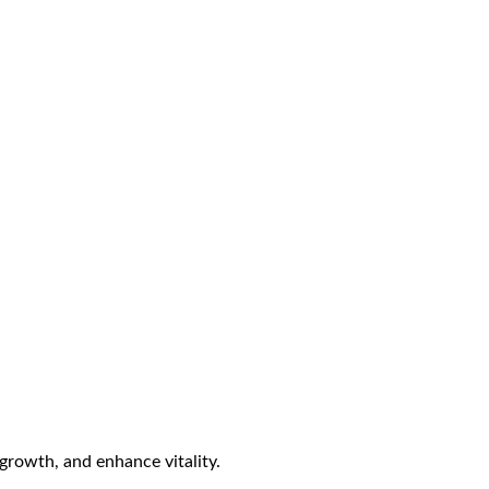
growth, and enhance vitality.