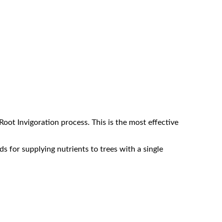
Root Invigoration process. This is the most effective
ds for supplying nutrients to trees with a single