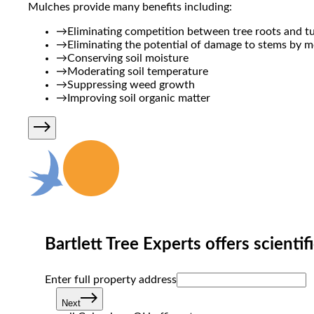
Mulches provide many benefits including:
→
Eliminating competition between tree roots and tu
→
Eliminating the potential of damage to stems by 
→
Conserving soil moisture
→
Moderating soil temperature
→
Suppressing weed growth
→
Improving soil organic matter
Bartlett Tree Experts offers scientif
Enter full property ad‌dress
Next