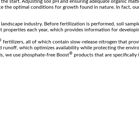
t the start. Adjusting soil pH and ensuring adequate organic matter
te the optimal conditions for growth found in nature. In fact, o
e landscape industry. Before fertilization is performed, soil samp
 properties each year, which provides information for developing 
®
fertilizers, all of which contain slow-release nitrogen that prov
d runoff, which optimizes availability while protecting the envir
®
eds, we use phosphate-free Boost
products that are specifically 
program whereby nutrients and amendments can be custom-blended o
ure plants and those with obvious nutrient deficiencies or health