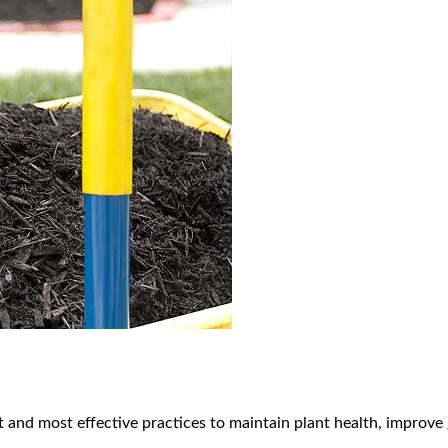
 and most effective practices to maintain plant health, improve 