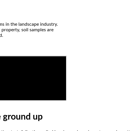
ms in the landscape industry.
 property, soil samples are
d.
e ground up