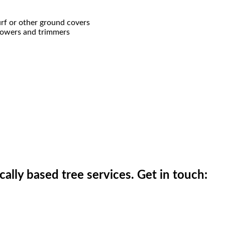
rf or other ground covers
mowers and trimmers
ically based tree services. Get in touch: