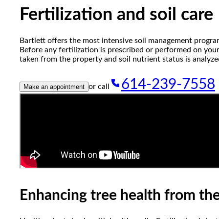
reader;
Fertilization and soil care
Press
Control-
F10
Bartlett offers the most intensive soil management progra
to
Before any fertilization is prescribed or performed on your
open
taken from the property and soil nutrient status is analyze
an
accessibility
614-239-7558
menu.
or call
Make an appointment
Enhancing tree health from th