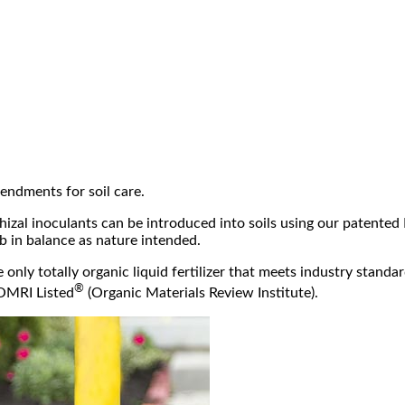
tensive
research on the use of
romote root development on
han eight research projects to
isease.
 product on residential and
hat have been placed against
, and maintenance. The root
soil microbial activity and
tem, should remain free of soil
ng. The result is healthier trees
ions and stem girdling roots.
.
able to restrict development of
arriers are comprised of high-
cal that prevents root growth.
mendments for soil care.
izal inoculants can be introduced into soils using our patented 
b in balance as nature intended.
only totally organic liquid fertilizer that meets industry standar
®
 OMRI Listed
(Organic Materials Review Institute).