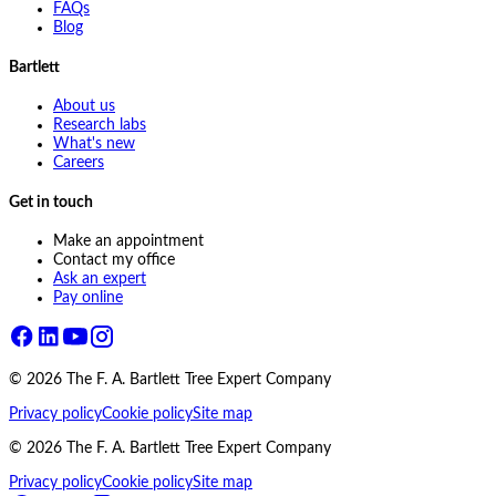
FAQs
Blog
Bartlett
About us
Research labs
What's new
Careers
Get in touch
Make an appointment
Contact my office
Ask an expert
Pay online
©
2026
The F. A. Bartlett Tree Expert Company
Privacy policy
Cookie policy
Site map
©
2026
The F. A. Bartlett Tree Expert Company
Privacy policy
Cookie policy
Site map