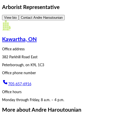
Arborist Representative
View bio
Contact
Andre Haroutounian
Kawartha, ON
Office address
382 Parkhill Road East
Peterborough
,
on
K9L 1C3
Office phone number
705-657-6916
Office hours
Monday through Friday, 8 a.m. – 4 p.m.
More about
Andre Haroutounian