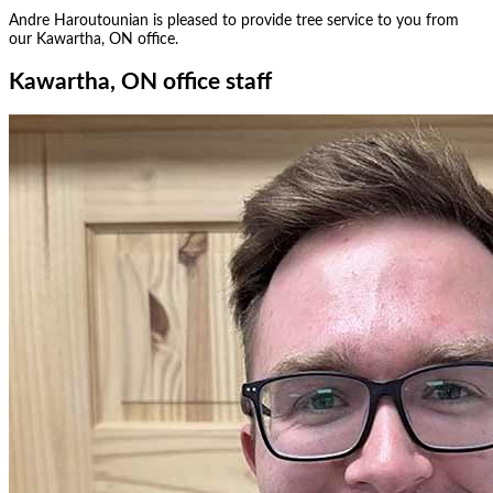
Andre Haroutounian
is pleased to provide tree service to you from
our
Kawartha, ON
office.
Kawartha, ON office staff