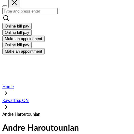
Online bill pay
Online bill pay
Make an appointment
Online bill pay
Make an appointment
Home
Kawartha, ON
Andre Haroutounian
Andre Haroutounian