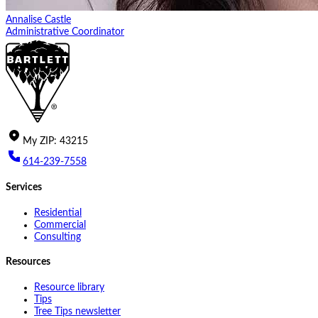
Annalise Castle
Administrative Coordinator
My
ZIP
:
43215
614-239-7558
Services
Residential
Commercial
Consulting
Resources
Resource library
Tips
Tree Tips newsletter