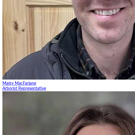
Matty MacFarlane
Arborist Representative