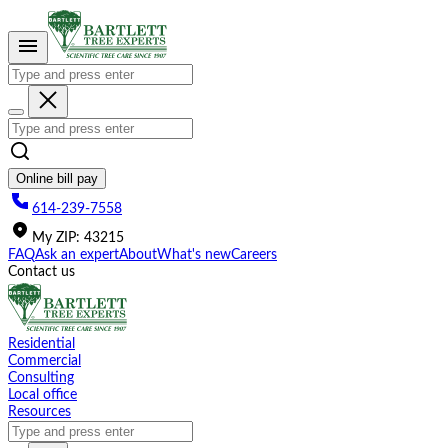
Please
note:
This
website
includes
an
accessibility
system.
Online bill pay
614-239-7558
My
ZIP
:
43215
FAQ
Ask an expert
About
What's new
Careers
Contact us
Residential
Commercial
Consulting
Local office
Resources