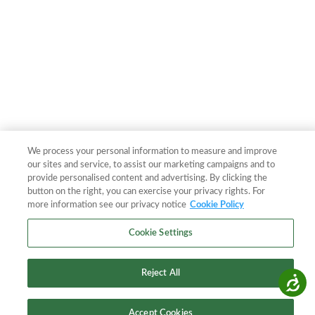
We process your personal information to measure and improve
our sites and service, to assist our marketing campaigns and to
provide personalised content and advertising. By clicking the
button on the right, you can exercise your privacy rights. For
more information see our privacy notice
Cookie Policy
Cookie Settings
Reject All
Accessibility
Accept Cookies