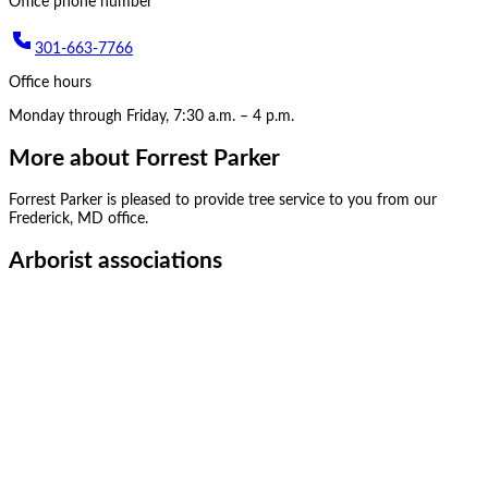
Office phone number
301-663-7766
Office hours
Monday through Friday, 7:30 a.m. – 4 p.m.
More about
Forrest Parker
Forrest Parker
is pleased to provide tree service to you from our
Frederick, MD
office.
Arborist associations