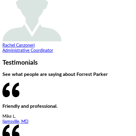
Rachel Canzoneri
Administrative Coordinator
Testimonials
See what people are saying about Forrest Parker
Friendly and professional.
Mike L.
Ijamsville, MD