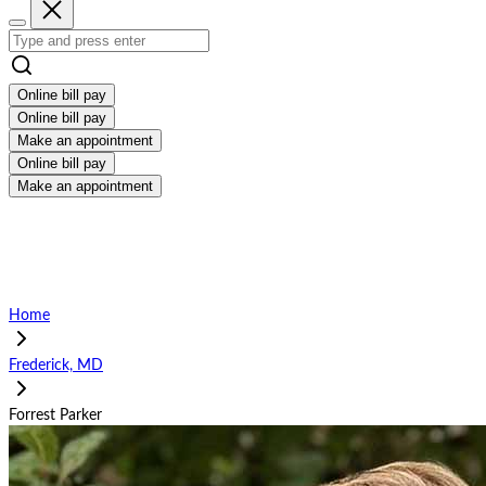
Online bill pay
Online bill pay
Make an appointment
Online bill pay
Make an appointment
Home
Frederick, MD
Forrest Parker