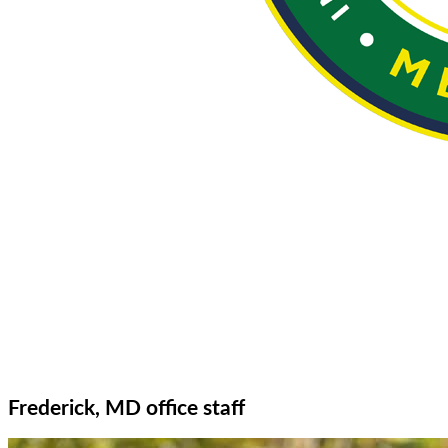
Frederick, MD office staff