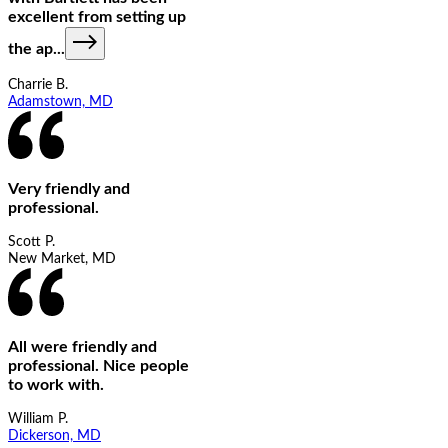
excellent from setting up
the ap
...
Charrie B.
Adamstown, MD
Very friendly and
professional.
Scott P.
New Market, MD
All were friendly and
professional. Nice people
to work with.
William P.
Dickerson, MD