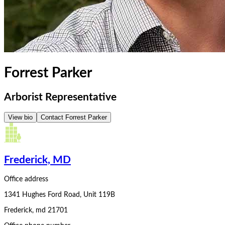
Forrest Parker
Arborist Representative
View bio
Contact
Forrest Parker
Frederick, MD
Office address
1341 Hughes Ford Road, Unit 119B
Frederick
,
md
21701