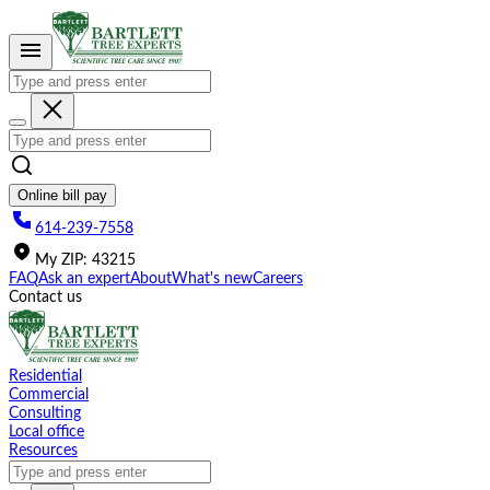
Please
note:
This
website
includes
an
accessibility
system.
Online bill pay
614-239-7558
My
ZIP
:
43215
FAQ
Ask an expert
About
What's new
Careers
Contact us
Residential
Commercial
Consulting
Local office
Resources