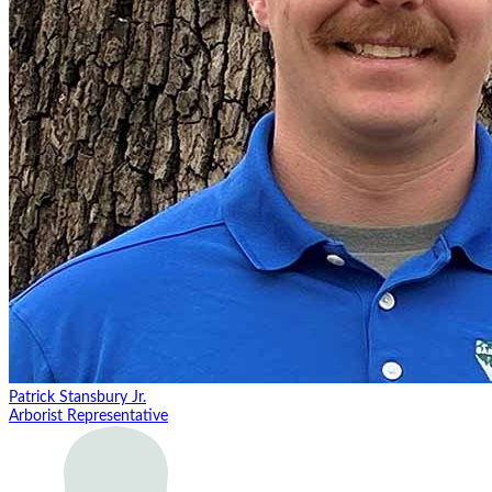
Patrick Stansbury Jr.
Arborist Representative