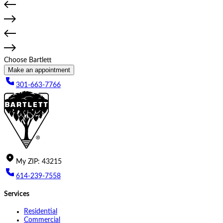
Choose Bartlett
Make an appointment
301-663-7766
My
ZIP
:
43215
614-239-7558
Services
Residential
Commercial