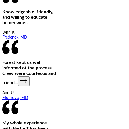
Knowledgeable, friendly,
and willing to educate
homeowner.
Lynn K.
Frederick, MD
Forest kept us well
informed of the process.
Crew were courteous and
friend
...
Ann U.
Monrovia, MD
My whole experience
with Bartlett has been