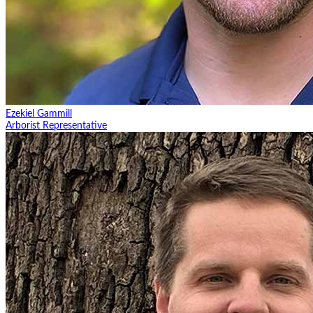
Ezekiel Gammill
Arborist Representative