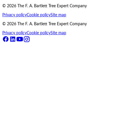
©
2026
The F. A. Bartlett Tree Expert Company
Privacy policy
Cookie policy
Site map
©
2026
The F. A. Bartlett Tree Expert Company
Privacy policy
Cookie policy
Site map