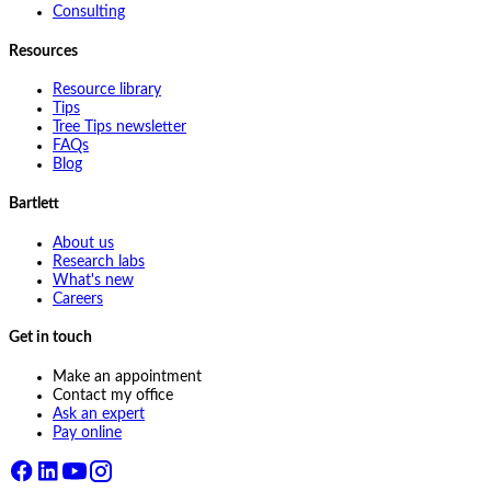
Consulting
Resources
Resource library
Tips
Tree Tips newsletter
FAQs
Blog
Bartlett
About us
Research labs
What's new
Careers
Get in touch
Make an appointment
Contact my office
Ask an expert
Pay online