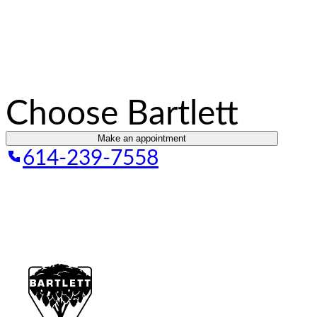
Choose Bartlett
Make an appointment
614-239-7558