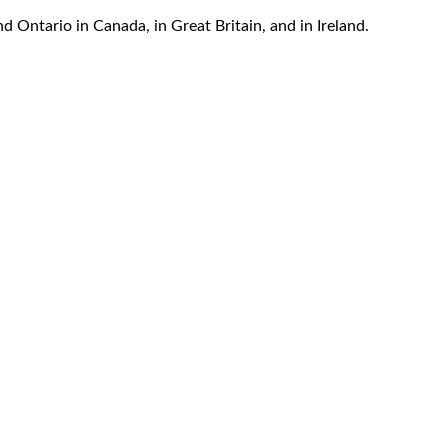
d Ontario in Canada, in Great Britain, and in Ireland.