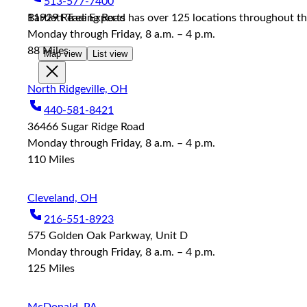
513-577-7400
reader;
11929 Reading Road
Bartlett Tree Experts has over 125 locations throughout the
Press
Monday through Friday, 8 a.m. – 4 p.m.
Control-
F10
88
Miles
Map view
List view
to
open
North Ridgeville, OH
an
accessibility
440-581-8421
menu.
36466 Sugar Ridge Road
Monday through Friday, 8 a.m. – 4 p.m.
110
Miles
Cleveland, OH
216-551-8923
575 Golden Oak Parkway, Unit D
Monday through Friday, 8 a.m. – 4 p.m.
125
Miles