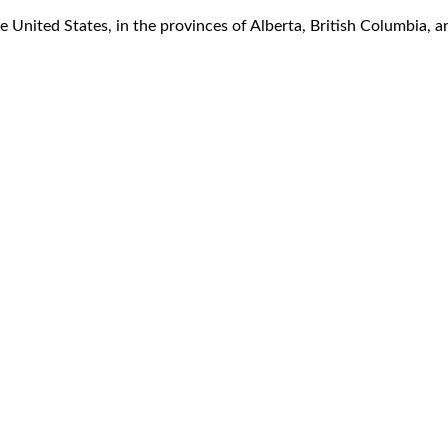
 United States, in the provinces of Alberta, British Columbia, an