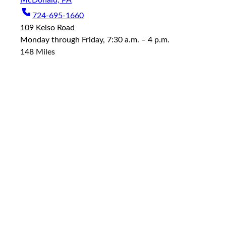
McDonald, PA
724-695-1660
109 Kelso Road
Monday through Friday, 7:30 a.m. – 4 p.m.
148
Miles